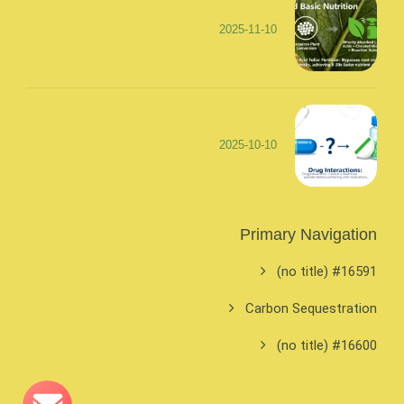
2025-11-10
2025-10-10
Primary Navigation
#16591 (no title)
Carbon Sequestration
#16600 (no title)