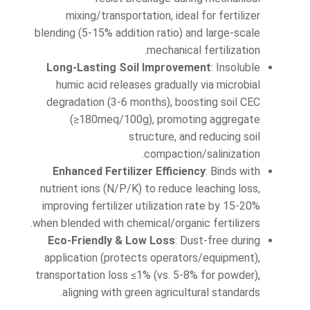
mixing/transportation, ideal for fertilizer
blending (5-15% addition ratio) and large-scale
mechanical fertilization.
Long-Lasting Soil Improvement
: Insoluble
humic acid releases gradually via microbial
degradation (3-6 months), boosting soil CEC
(≥180meq/100g), promoting aggregate
structure, and reducing soil
compaction/salinization.
Enhanced Fertilizer Efficiency
: Binds with
nutrient ions (N/P/K) to reduce leaching loss,
improving fertilizer utilization rate by 15-20%
when blended with chemical/organic fertilizers.
Eco-Friendly & Low Loss
: Dust-free during
application (protects operators/equipment),
transportation loss ≤1% (vs. 5-8% for powder),
aligning with green agricultural standards.