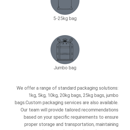
5-25kg bag​
Jumbo bag
We offer a range of standard packaging solutions:
1kg, 5kg, 10kg, 20kg bags, 25kg bags, jumbo
bags.Custom packaging services are also available.
Our team will provide tailored recommendations
based on your specific requirements to ensure
proper storage and transportation, maintaining