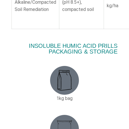
Alkaline/Compacted
(pH 8.5+),
kg/ha
Soil Remediation
compacted soil
INSOLUBLE HUMIC ACID PRILLS
PACKAGING & STORAGE
1kg bag