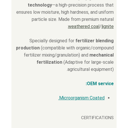
technology
—a high-precision process that
ensures low moisture, high hardness, and uniform
particle size. Made from premium natural
.
weathered coal
/
lignite
Specially designed for
fertilizer blending
production
(compatible with organic/compound
fertilizer mixing/granulation) and
mechanical
fertilization
(Adaptive for large-scale
agricultural equipment).
OEM service:
Microorganism Coated.
CERTIFICATIONS