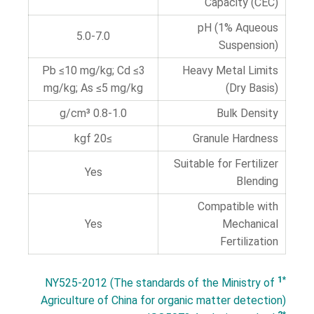
Capacity (CEC)
pH (1% Aqueous
5.0-7.0
Suspension)
Pb ≤10 mg/kg; Cd ≤3
Heavy Metal Limits
mg/kg; As ≤5 mg/kg
(Dry Basis)
0.8-1.0 g/cm³
Bulk Density
≥20 kgf
Granule Hardness
Suitable for Fertilizer
Yes
Blending
Compatible with
Yes
Mechanical
Fertilization
*1
NY525-2012 (The standards of the Ministry of
Agriculture of China for organic matter detection)