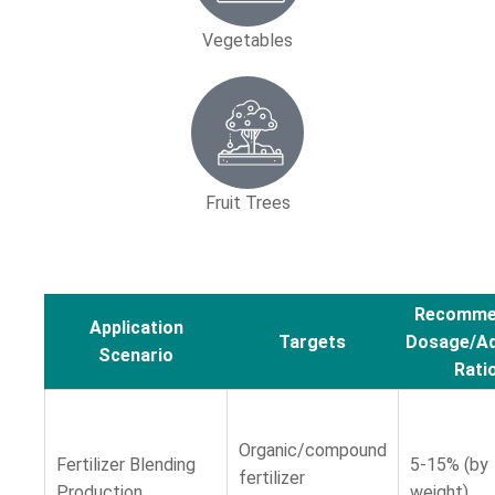
Vegetables
Fruit Trees
Recomme
Application
Targets
Dosage/Ad
Scenario
Rati
Organic/compound
Fertilizer Blending
5-15% (by
fertilizer
Production
weight)