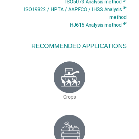
*2
ISO5073 Analysis method
*3
ISO19822 / HPTA / AAPFCO / IHSS Analysis
method
*4
HJ615 Analysis method
RECOMMENDED APPLICATIONS
Crops