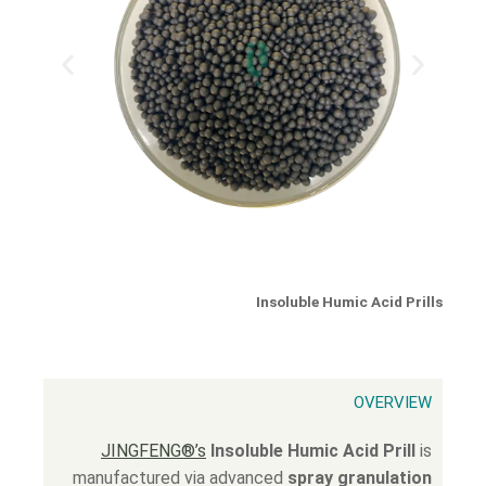
Insoluble Humic Acid Prills
OVERVIEW
JINGFENG®’s
Insoluble Humic Acid Prill
is
manufactured via advanced
spray granulation