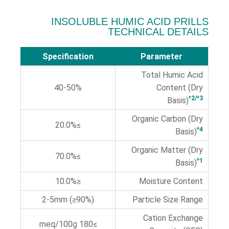
INSOLUBLE HUMIC ACID PRILLS
TECHNICAL DETAILS
Specification
Parameter
Total Humic Acid
40-50%
Content (Dry
*2/*3
Basis)
Organic Carbon (Dry
≥20.0%
*4
Basis)
Organic Matter (Dry
≥70.0%
*1
Basis)
≤10.0%
Moisture Content
2-5mm (≥90%)
Particle Size Range
Cation Exchange
≥180 meq/100g