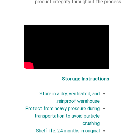
product integrity throughout the process.
Storage Instructions
Store in a dry, ventilated, and
rainproof warehouse.
Protect from heavy pressure during
transportation to avoid particle
crushing.
Shelf life: 24 months in original