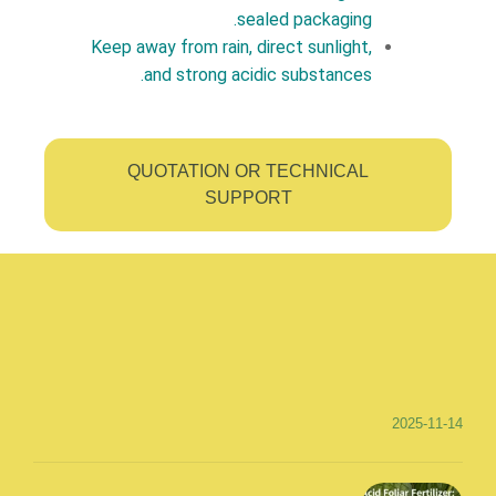
sealed packaging.
Keep away from rain, direct sunlight,
and strong acidic substances.
QUOTATION OR TECHNICAL
SUPPORT
2025-11-14