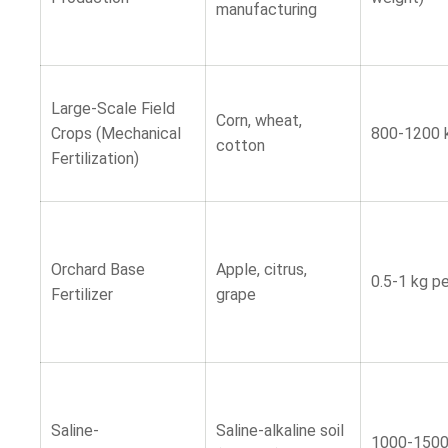
manufacturing
Large-Scale Field
Corn, wheat,
Crops (Mechanical
800-1200 
cotton
Fertilization)
Orchard Base
Apple, citrus,
0.5-1 kg pe
Fertilizer
grape
Saline-
Saline-alkaline soil
1000-150