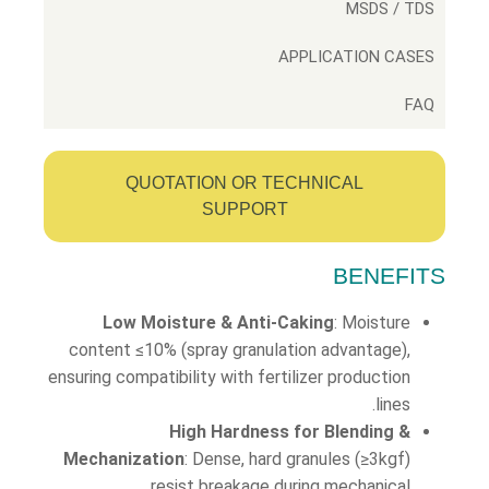
MSDS / TDS
APPLICATION CASES
FAQ
QUOTATION OR TECHNICAL
SUPPORT
BENEFITS
Low Moisture & Anti-Caking
: Moisture
content ≤10% (spray granulation advantage),
ensuring compatibility with fertilizer production
lines.
High Hardness for Blending &
Mechanization
: Dense, hard granules (≥3kgf)
resist breakage during mechanical