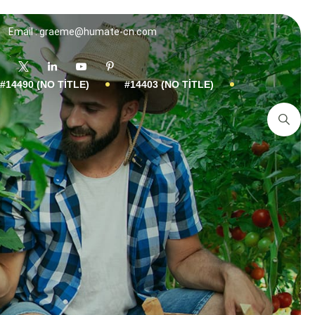
Email : graeme@humate-cn.com
#14490 (NO TITLE)
#14403 (NO TITLE)