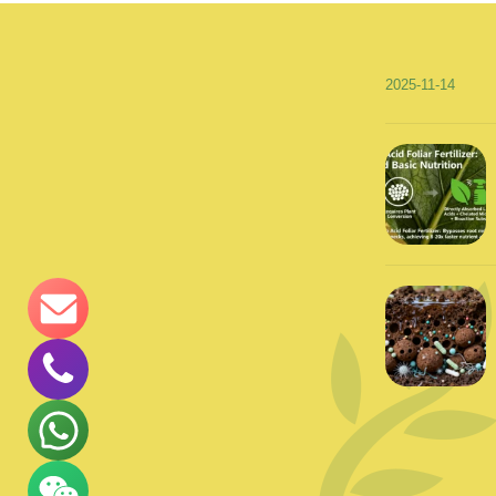
2025-11-14