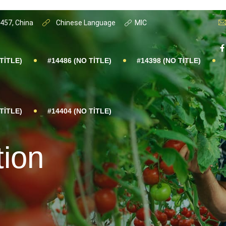
0457, China
Chinese Language
MIC
TITLE)
#14486 (NO TITLE)
#14398 (NO TITLE)
TITLE)
#14404 (NO TITLE)
tion