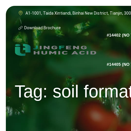
Skip
to
A1-1001, Taida Xintiandi, Binhai New District, Tianjin, 30
content
Download Brochure
#14402 (NO 
#14405 (NO 
Tag: soil forma