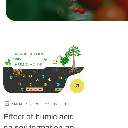
AGRICULTURE
HUMIC ACIDS
KASIM 15. 2019
JINGFENG
Effect of humic acid
on soil formation and