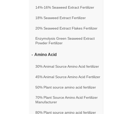
14%-16% Seaweed Extract Fertilizer
18% Seaweed Extract Fertilizer
20% Seaweed Extract Flakes Fertilizer
Enzymolysis Green Seaweed Extract
Powder Fertilizer
Amino Acid
30% Animal Source Amino Acid fertilizer
45% Animal Source Amino Acid Fertilizer
50% Plant source amino acid fertilizer
70% Plant Source Amino Acid Fertilizer
Manufacturer
80% Plant source amino acid fertilizer