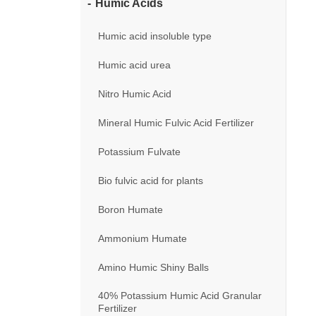
Humic Acids
Humic acid insoluble type
Humic acid urea
Nitro Humic Acid
Mineral Humic Fulvic Acid Fertilizer
Potassium Fulvate
Bio fulvic acid for plants
Boron Humate
Ammonium Humate
Amino Humic Shiny Balls
40% Potassium Humic Acid Granular
Fertilizer