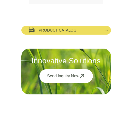
PRODUCT CATALOG
Innovative Solutions
Send Inquiry Now