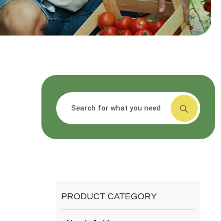
搜索
PRODUCT CATEGORY