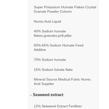
Super Potassium Humate Flakes Crystal
Granule Powder Column
Humic Acid Liquid
40% Sodium humate
flakes,granules,prill,pillar
50%-65% Sodium Humate Feed
Additive
70% Sodium humate
15% Sodium fulvate flake
Mineral Source Medical Fulvic Humic
Acid Supplier
Seaweed extract
12% Seaweed Extract Fertilizer