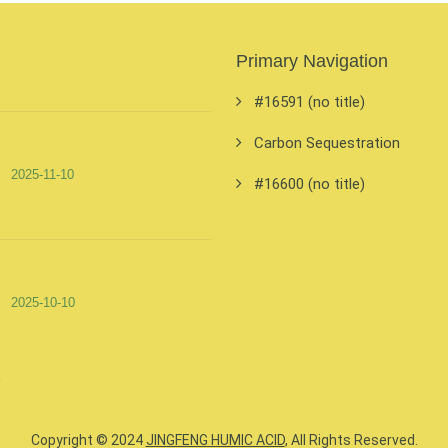
Primary Navigation
#16591 (no title)
Carbon Sequestration
2025-11-10
#16600 (no title)
2025-10-10
Copyright © 2024
JINGFENG HUMIC ACID
, All Rights Reserved.