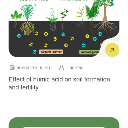
NOVEMBRO 15. 2019
JINGFENG
Effect of humic acid on soil formation
and fertility.