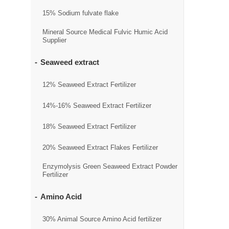
15% Sodium fulvate flake
Mineral Source Medical Fulvic Humic Acid
Supplier
Seaweed extract
12% Seaweed Extract Fertilizer
14%-16% Seaweed Extract Fertilizer
18% Seaweed Extract Fertilizer
20% Seaweed Extract Flakes Fertilizer
Enzymolysis Green Seaweed Extract Powder
Fertilizer
Amino Acid
30% Animal Source Amino Acid fertilizer