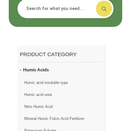
搜索
PRODUCT CATEGORY
Humic Acids
Humic acid insoluble type
Humic acid urea
Nitro Humic Acid
Mineral Humic Fulvic Acid Fertilizer
Potassium Fulvate