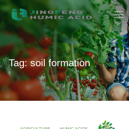
Skip
to
content
Tag: soil formation
AGRICULTURE
HUMIC ACIDS