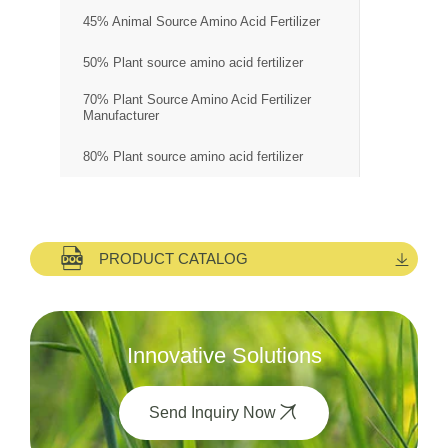
45% Animal Source Amino Acid Fertilizer
50% Plant source amino acid fertilizer
70% Plant Source Amino Acid Fertilizer
Manufacturer
80% Plant source amino acid fertilizer
PRODUCT CATALOG
Innovative Solutions
Send Inquiry Now