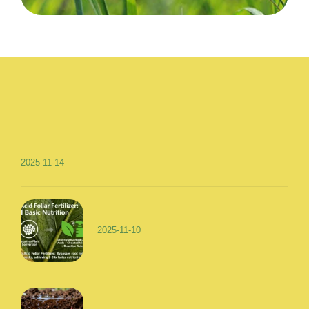
2025-11-14
2025-11-10