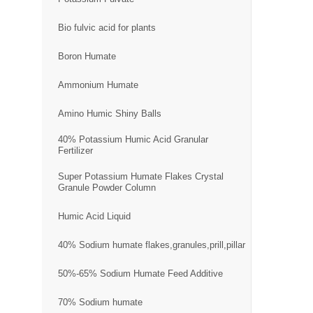
Bio fulvic acid for plants
Boron Humate
Ammonium Humate
Amino Humic Shiny Balls
40% Potassium Humic Acid Granular
Fertilizer
Super Potassium Humate Flakes Crystal
Granule Powder Column
Humic Acid Liquid
40% Sodium humate flakes,granules,prill,pillar
50%-65% Sodium Humate Feed Additive
70% Sodium humate