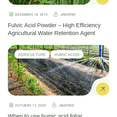
DEZEMBRO 18. 2019
JINGFENG
Fulvic Acid Powder – High Efficiency
Agricultural Water Retention Agent
AGRICULTURE
HUMIC ACIDS
OUTUBRO 12. 2020
JINGFENG
When to use humic acid foliar