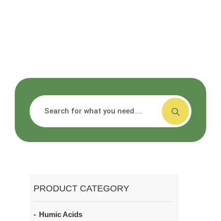
搜索
PRODUCT CATEGORY
Humic Acids