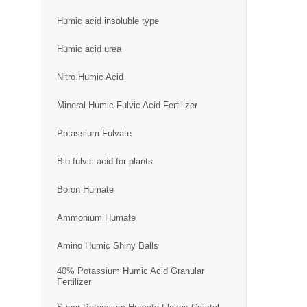
Humic acid insoluble type
Humic acid urea
Nitro Humic Acid
Mineral Humic Fulvic Acid Fertilizer
Potassium Fulvate
Bio fulvic acid for plants
Boron Humate
Ammonium Humate
Amino Humic Shiny Balls
40% Potassium Humic Acid Granular
Fertilizer