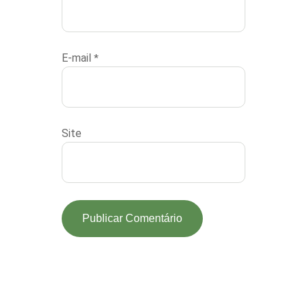
E-mail
*
Site