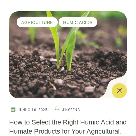
AGRICULTURE
HUMIC ACIDS
JUNHO 10. 2025
JINGFENG
How to Select the Right Humic Acid and
Humate Products for Your Agricultural