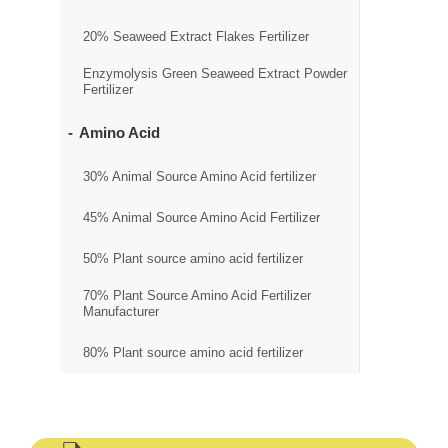
20% Seaweed Extract Flakes Fertilizer
Enzymolysis Green Seaweed Extract Powder
Fertilizer
Amino Acid
30% Animal Source Amino Acid fertilizer
45% Animal Source Amino Acid Fertilizer
50% Plant source amino acid fertilizer
70% Plant Source Amino Acid Fertilizer
Manufacturer
80% Plant source amino acid fertilizer