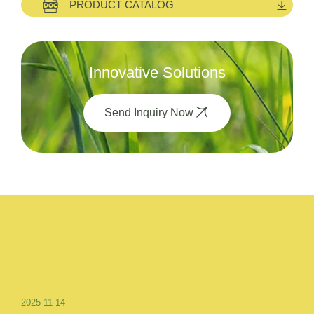
PRODUCT CATALOG
Innovative Solutions
Send Inquiry Now
2025-11-14