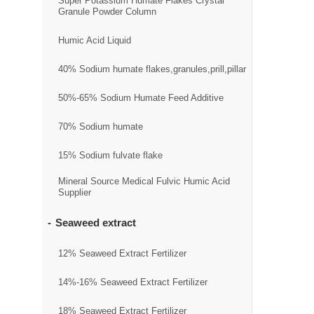
Super Potassium Humate Flakes Crystal
Granule Powder Column
Humic Acid Liquid
40% Sodium humate flakes,granules,prill,pillar
50%-65% Sodium Humate Feed Additive
70% Sodium humate
15% Sodium fulvate flake
Mineral Source Medical Fulvic Humic Acid
Supplier
Seaweed extract
12% Seaweed Extract Fertilizer
14%-16% Seaweed Extract Fertilizer
18% Seaweed Extract Fertilizer