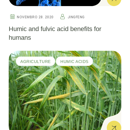
NOVEMBRO 28. 2020
JINGFENG
Humic and fulvic acid benefits for
humans
AGRICULTURE
HUMIC ACIDS