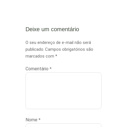
Needs
Deixe um comentário
O seu endereço de e-mail não será
publicado.
Campos obrigatórios são
marcados com
*
Comentário
*
Nome
*