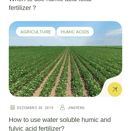
fertilizer？
AGRICULTURE
HUMIC ACIDS
DEZEMBRO 30. 2019
JINGFENG
How to use water soluble humic and
fulvic acid fertilizer?