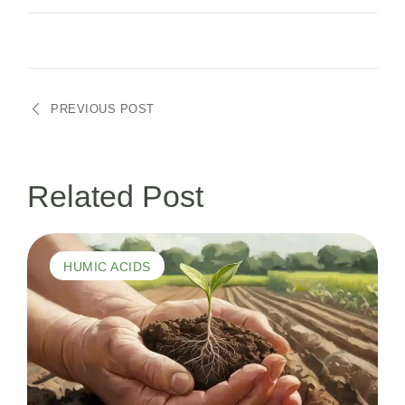
Navegação
PREVIOUS POST
de
Post
Related Post
HUMIC ACIDS