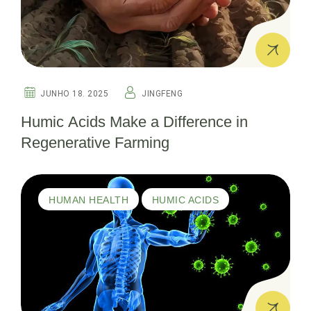
JUNHO 18. 2025
JINGFENG
Humic Acids Make a Difference in
Regenerative Farming
HUMAN HEALTH
HUMIC ACIDS