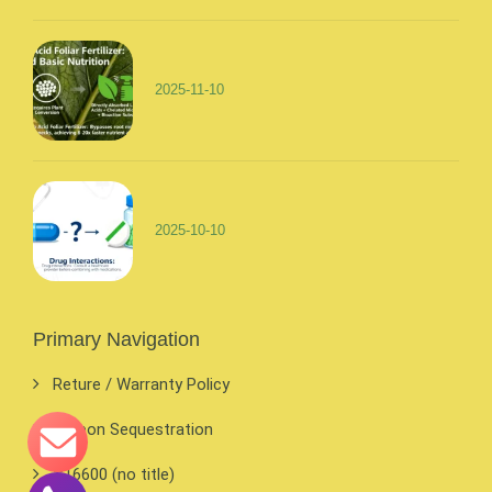
2025-11-10
2025-10-10
Primary Navigation
Reture / Warranty Policy
Carbon Sequestration
#16600 (no title)