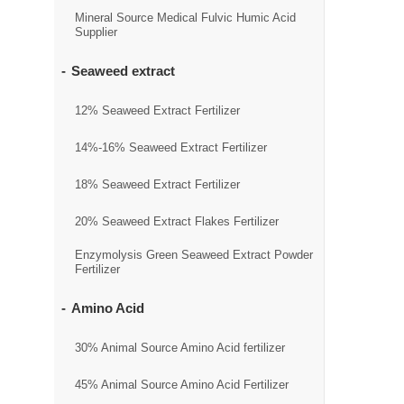
Mineral Source Medical Fulvic Humic Acid
Supplier
Seaweed extract
12% Seaweed Extract Fertilizer
14%-16% Seaweed Extract Fertilizer
18% Seaweed Extract Fertilizer
20% Seaweed Extract Flakes Fertilizer
Enzymolysis Green Seaweed Extract Powder
Fertilizer
Amino Acid
30% Animal Source Amino Acid fertilizer
45% Animal Source Amino Acid Fertilizer