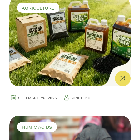
AGRICULTURE
SETEMBRO 26. 2025
JINGFENG
HUMIC ACIDS