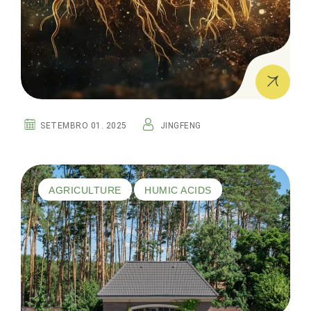
SETEMBRO 01. 2025
JINGFENG
AGRICULTURE
HUMIC ACIDS