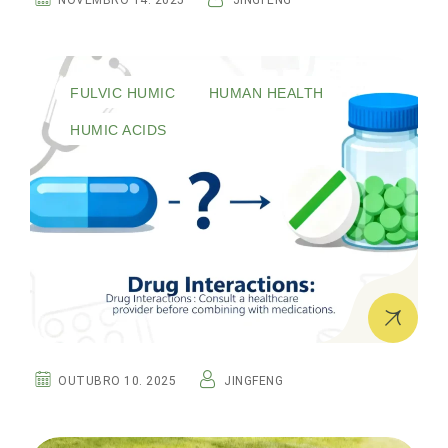
NOVEMBRO 14. 2025
JINGFENG
FULVIC HUMIC
HUMAN HEALTH
HUMIC ACIDS
OUTUBRO 10. 2025
JINGFENG