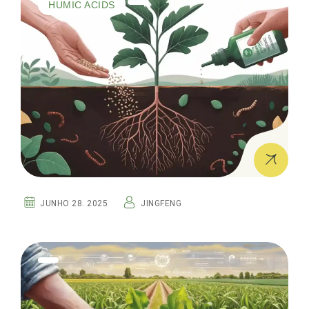
HUMIC ACIDS
JUNHO 28. 2025
JINGFENG