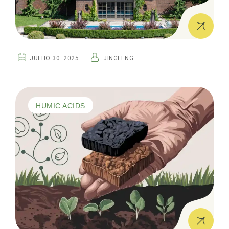
JULHO 30. 2025
JINGFENG
HUMIC ACIDS