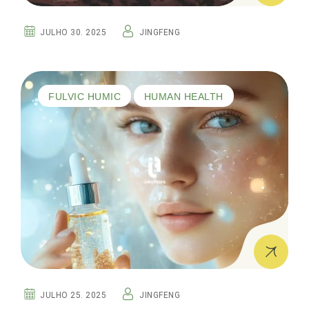
JULHO 30. 2025
JINGFENG
FULVIC HUMIC
HUMAN HEALTH
JULHO 25. 2025
JINGFENG