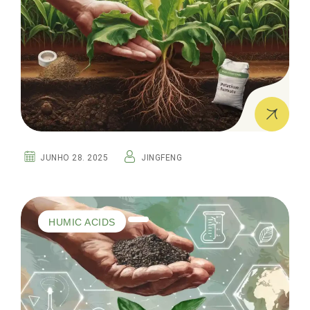
JUNHO 28. 2025
JINGFENG
HUMIC ACIDS