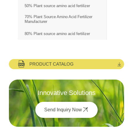
50% Plant source amino acid fertilizer
70% Plant Source Amino Acid Fertilizer
Manufacturer
80% Plant source amino acid fertilizer
PRODUCT CATALOG
Innovative Solutions
Send Inquiry Now