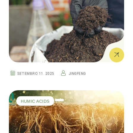
SETEMBRO 11. 2025
JINGFENG
HUMIC ACIDS