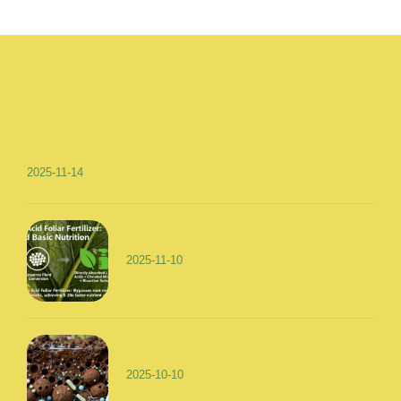
2025-11-14
2025-11-10
2025-10-10