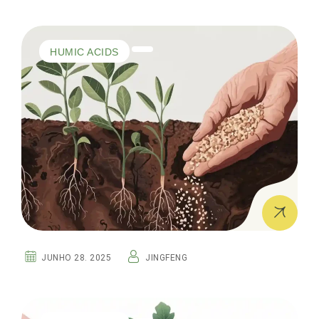
HUMIC ACIDS
JUNHO 28. 2025
JINGFENG