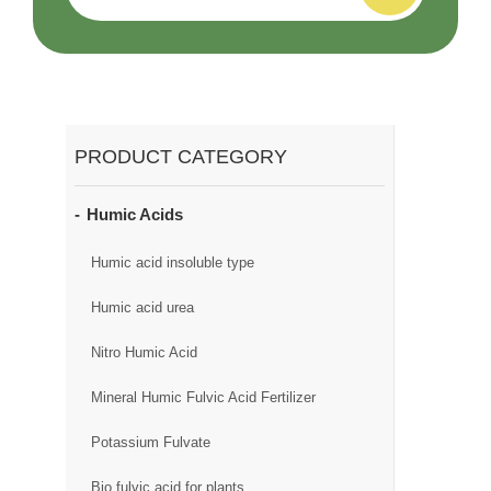
PRODUCT CATEGORY
Humic Acids
Humic acid insoluble type
Humic acid urea
Nitro Humic Acid
Mineral Humic Fulvic Acid Fertilizer
Potassium Fulvate
Bio fulvic acid for plants