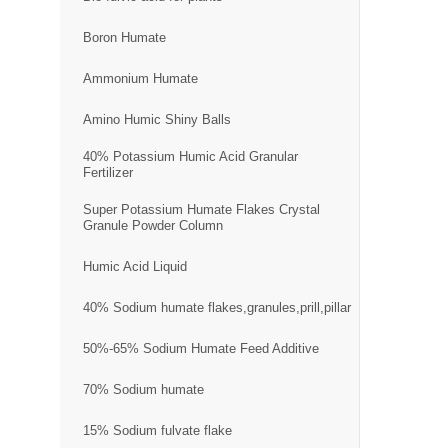
Boron Humate
Ammonium Humate
Amino Humic Shiny Balls
40% Potassium Humic Acid Granular
Fertilizer
Super Potassium Humate Flakes Crystal
Granule Powder Column
Humic Acid Liquid
40% Sodium humate flakes,granules,prill,pillar
50%-65% Sodium Humate Feed Additive
70% Sodium humate
15% Sodium fulvate flake