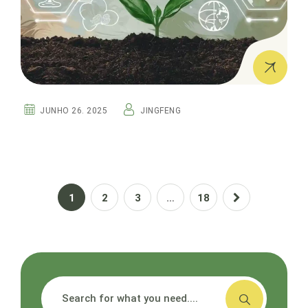
JUNHO 26. 2025
JINGFENG
1
2
3
…
18
搜索