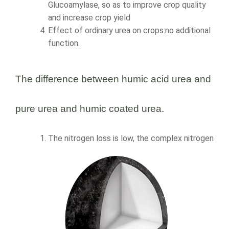
Glucoamylase, so as to improve crop quality
and increase crop yield
Effect of ordinary urea on crops:no additional
function.
The difference between humic acid urea and
pure urea and humic coated urea.
The nitrogen loss is low, the complex nitrogen