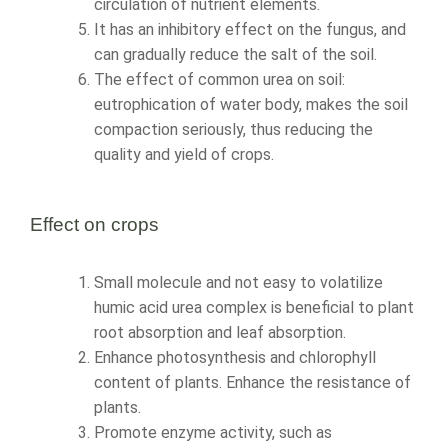
circulation of nutrient elements.
It has an inhibitory effect on the fungus, and
can gradually reduce the salt of the soil.
The effect of common urea on soil:
eutrophication of water body, makes the soil
compaction seriously, thus reducing the
quality and yield of crops.
Effect on crops
Small molecule and not easy to volatilize
humic acid urea complex is beneficial to plant
root absorption and leaf absorption.
Enhance photosynthesis and chlorophyll
content of plants. Enhance the resistance of
plants.
Promote enzyme activity, such as