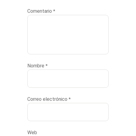
Comentario
*
Nombre
*
Correo electrónico
*
Web