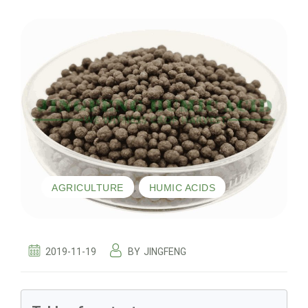
,
AGRICULTURE
HUMIC ACIDS
2019-11-19
BY
JINGFENG