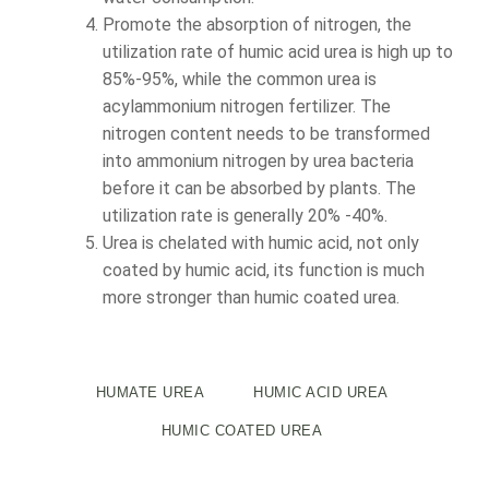
Promote the absorption of nitrogen, the
utilization rate of humic acid urea is high up to
85%-95%, while the common urea is
acylammonium nitrogen fertilizer. The
nitrogen content needs to be transformed
into ammonium nitrogen by urea bacteria
before it can be absorbed by plants. The
utilization rate is generally 20% -40%.
Urea is chelated with humic acid, not only
coated by humic acid, its function is much
more stronger than humic coated urea.
HUMATE UREA
HUMIC ACID UREA
HUMIC COATED UREA