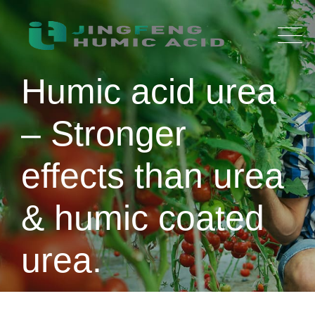
Skip
to
content
Humic acid urea
– Stronger
effects than urea
& humic coated
urea.