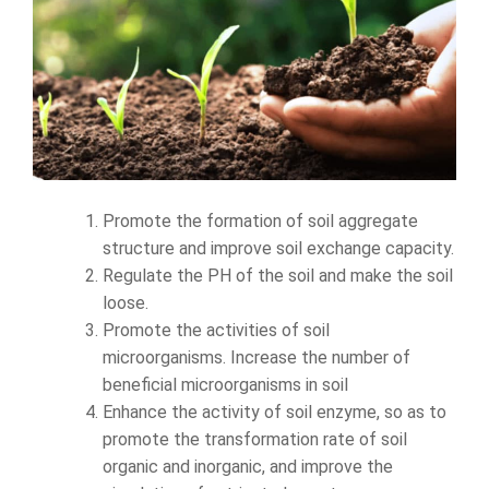
Promote the formation of soil aggregate
structure and improve soil exchange capacity.
Regulate the PH of the soil and make the soil
loose.
Promote the activities of soil
microorganisms. Increase the number of
beneficial microorganisms in soil
Enhance the activity of soil enzyme, so as to
promote the transformation rate of soil
organic and inorganic, and improve the