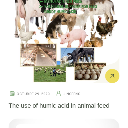
OCTUBRE 29. 2020
JINGFENG
The use of humic acid in animal feed