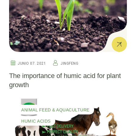
JUNIO 07. 2021
JINGFENG
The importance of humic acid for plant
growth
ANIMAL FEED & AQUACULTURE
HUMIC ACIDS