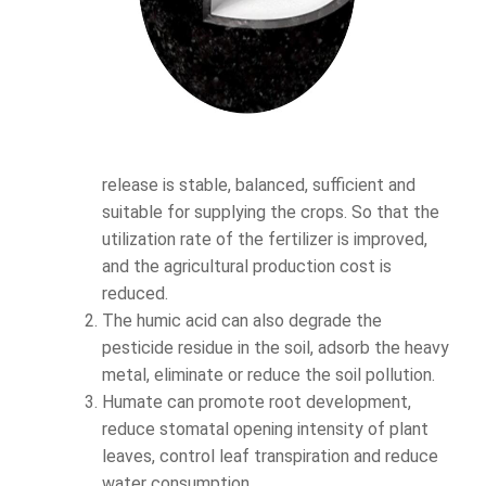
release is stable, balanced, sufficient and
suitable for supplying the crops. So that the
utilization rate of the fertilizer is improved,
and the agricultural production cost is
reduced.
The humic acid can also degrade the
pesticide residue in the soil, adsorb the heavy
metal, eliminate or reduce the soil pollution.
Humate can promote root development,
reduce stomatal opening intensity of plant
leaves, control leaf transpiration and reduce
water consumption.