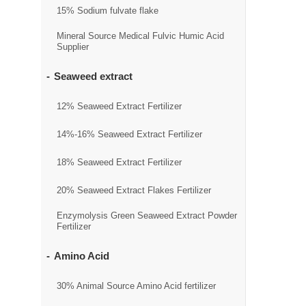
15% Sodium fulvate flake
Mineral Source Medical Fulvic Humic Acid
Supplier
Seaweed extract
12% Seaweed Extract Fertilizer
14%-16% Seaweed Extract Fertilizer
18% Seaweed Extract Fertilizer
20% Seaweed Extract Flakes Fertilizer
Enzymolysis Green Seaweed Extract Powder
Fertilizer
Amino Acid
30% Animal Source Amino Acid fertilizer