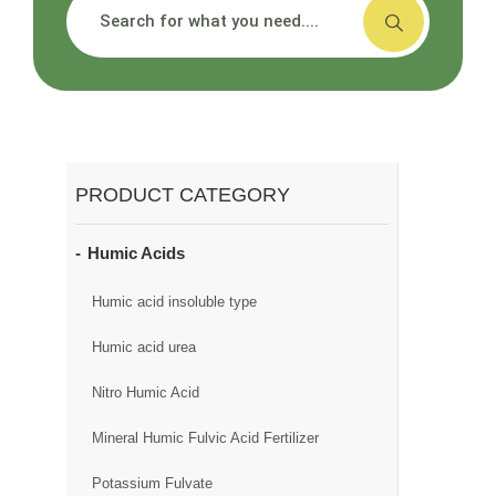
搜索
PRODUCT CATEGORY
Humic Acids
Humic acid insoluble type
Humic acid urea
Nitro Humic Acid
Mineral Humic Fulvic Acid Fertilizer
Potassium Fulvate