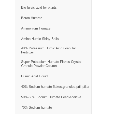
Bio fulvic acid for plants
Boron Humate
Ammonium Humate
Amino Humic Shiny Balls
40% Potassium Humic Acid Granular
Fertilizer
Super Potassium Humate Flakes Crystal
Granule Powder Column
Humic Acid Liquid
40% Sodium humate flakes,granules,prill,pillar
50%-65% Sodium Humate Feed Additive
70% Sodium humate