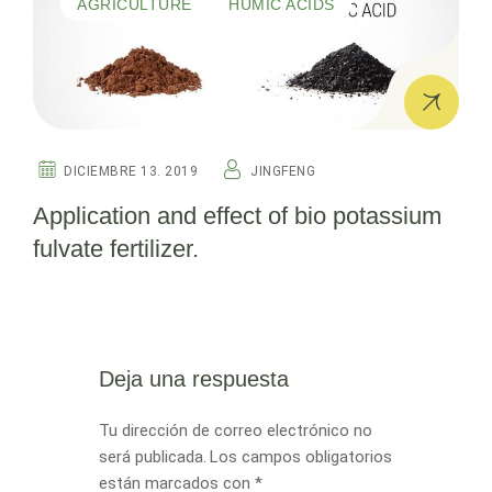
AGRICULTURE
HUMIC ACIDS
DICIEMBRE 13. 2019
JINGFENG
Application and effect of bio potassium
fulvate fertilizer.
Deja una respuesta
Tu dirección de correo electrónico no
será publicada.
Los campos obligatorios
están marcados con
*