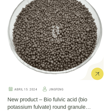
ABRIL 15. 2024
JINGFENG
New product – Bio fulvic acid (bio
potassium fulvate) round granule