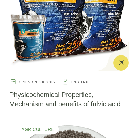
DICIEMBRE 30. 2019
JINGFENG
Physicochemical Properties,
Mechanism and benefits of fulvic acid in
agriculture
AGRICULTURE