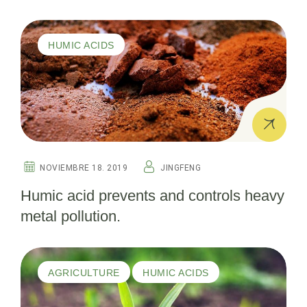
organic fertilizer, technical data sheet
information.
HUMIC ACIDS
NOVIEMBRE 18. 2019
JINGFENG
Humic acid prevents and controls heavy
metal pollution.
AGRICULTURE
HUMIC ACIDS