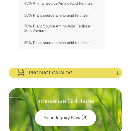
45% Animal Source Amino Acid Fertilizer
50% Plant source amino acid fertilizer
70% Plant Source Amino Acid Fertilizer
Manufacturer
80% Plant source amino acid fertilizer
PRODUCT CATALOG
Innovative Solutions
Send Inquiry Now