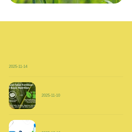
2025-11-14
2025-11-10