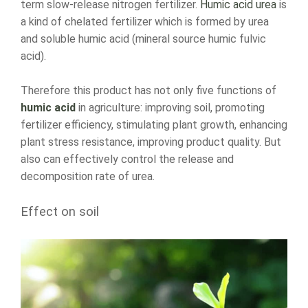
term slow-release nitrogen fertilizer.
Humic acid urea
is
a kind of chelated fertilizer which is formed by urea
and soluble humic acid (mineral source humic fulvic
acid).
Therefore this product has not only five functions of
humic acid
in agriculture: improving soil, promoting
fertilizer efficiency, stimulating plant growth, enhancing
plant stress resistance, improving product quality. But
also can effectively control the release and
decomposition rate of urea.
Effect on soil