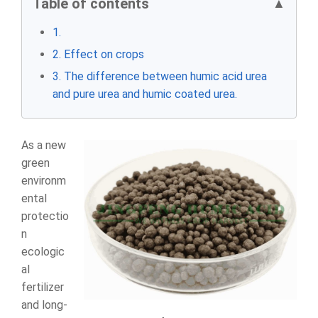
Table of contents
▲
1.
2. Effect on crops
3. The difference between humic acid urea
and pure urea and humic coated urea.
As a new
green
environm
ental
protectio
n
ecologic
al
fertilizer
and long-