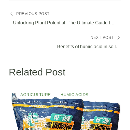
Navegación
PREVIOUS POST
de
Unlocking Plant Potential: The Ultimate Guide to
Humic Acid and Its Benefits for Thriving Gardens
entradas
NEXT POST
Benefits of humic acid in soil.
Related Post
AGRICULTURE
HUMIC ACIDS