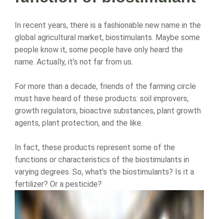
In recent years, there is a fashionable new name in the
global agricultural market, biostimulants. Maybe some
people know it, some people have only heard the
name. Actually, it’s not far from us.
For more than a decade, friends of the farming circle
must have heard of these products: soil improvers,
growth regulators, bioactive substances, plant growth
agents, plant protection, and the like.
In fact, these products represent some of the
functions or characteristics of the biostimulants in
varying degrees. So, what’s the biostimulants? Is it a
fertilizer? Or a pesticide?