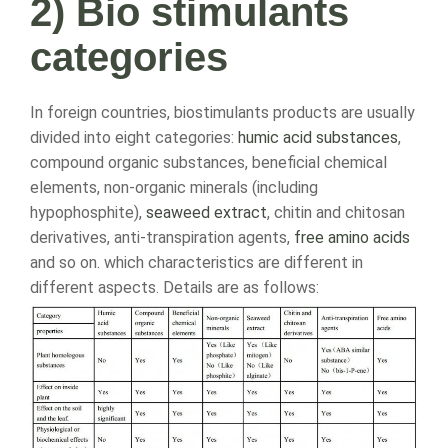
2) Bio stimulants
categories
In foreign countries, biostimulants products are usually
divided into eight categories:
humic acid substances
,
compound organic substances, beneficial chemical
elements, non-organic minerals (including
hypophosphite),
seaweed extract
, chitin and chitosan
derivatives, anti-transpiration agents,
free amino acids
and so on. which characteristics are different in
different aspects. Details are as follows: