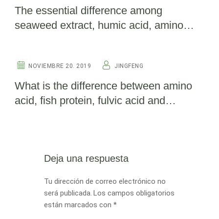
The essential difference among
seaweed extract, humic acid, amino
acid and fish protein(detailed edition)
OTHERS
NOVIEMBRE 20. 2019
JINGFENG
What is the difference between amino
acid, fish protein, fulvic acid and
seaweed extract?
Deja una respuesta
Tu dirección de correo electrónico no
será publicada.
Los campos obligatorios
están marcados con
*