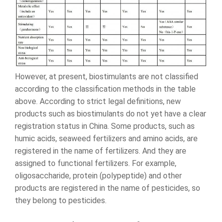
However, at present, biostimulants are not classified
according to the classification methods in the table
above. According to strict legal definitions, new
products such as biostimulants do not yet have a clear
registration status in China. Some products, such as
humic acids, seaweed fertilizers and amino acids, are
registered in the name of fertilizers. And they are
assigned to functional fertilizers. For example,
oligosaccharide, protein (polypeptide) and other
products are registered in the name of pesticides, so
they belong to pesticides.