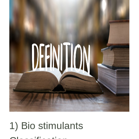
1) Bio stimulants