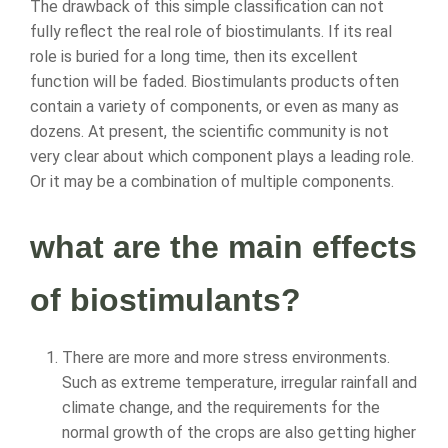
The drawback of this simple classification can not
fully reflect the real role of biostimulants. If its real
role is buried for a long time, then its excellent
function will be faded. Biostimulants products often
contain a variety of components, or even as many as
dozens. At present, the scientific community is not
very clear about which component plays a leading role.
Or it may be a combination of multiple components.
what are the main effects
of biostimulants?
There are more and more stress environments.
Such as extreme temperature, irregular rainfall and
climate change, and the requirements for the
normal growth of the crops are also getting higher