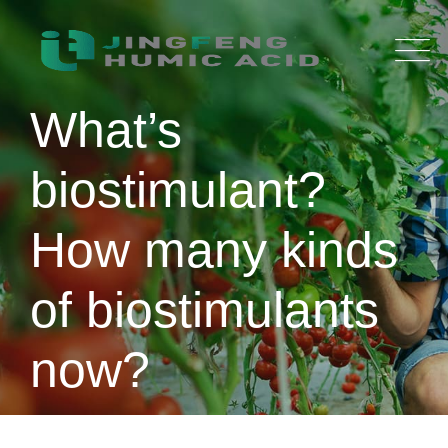
Skip
to
content
What’s
biostimulant?
How many kinds
of biostimulants
now?