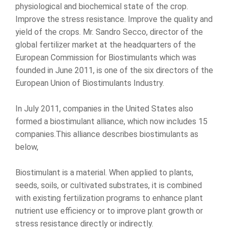
physiological and biochemical state of the crop.
Improve the stress resistance. Improve the quality and
yield of the crops. Mr. Sandro Secco, director of the
global fertilizer market at the headquarters of the
European Commission for Biostimulants which was
founded in June 2011, is one of the six directors of the
European Union of Biostimulants Industry.
In July 2011, companies in the United States also
formed a biostimulant alliance, which now includes 15
companies.This alliance describes biostimulants as
below,
Biostimulant is a material. When applied to plants,
seeds, soils, or cultivated substrates, it is combined
with existing fertilization programs to enhance plant
nutrient use efficiency or to improve plant growth or
stress resistance directly or indirectly.