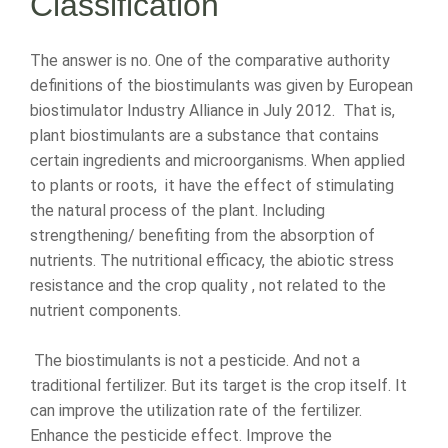
Classification
The answer is no. One of the comparative authority
definitions of the biostimulants was given by European
biostimulator Industry Alliance in July 2012. That is,
plant biostimulants are a substance that contains
certain ingredients and microorganisms. When applied
to plants or roots, it have the effect of stimulating
the natural process of the plant. Including
strengthening/ benefiting from the absorption of
nutrients. The nutritional efficacy, the abiotic stress
resistance and the crop quality , not related to the
nutrient components.
The biostimulants is not a pesticide. And not a
traditional fertilizer. But its target is the crop itself. It
can improve the utilization rate of the fertilizer.
Enhance the pesticide effect. Improve the