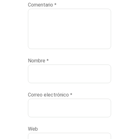
Comentario
*
Nombre
*
Correo electrónico
*
Web