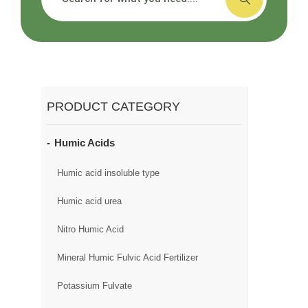
PRODUCT CATEGORY
Humic Acids
Humic acid insoluble type
Humic acid urea
Nitro Humic Acid
Mineral Humic Fulvic Acid Fertilizer
Potassium Fulvate