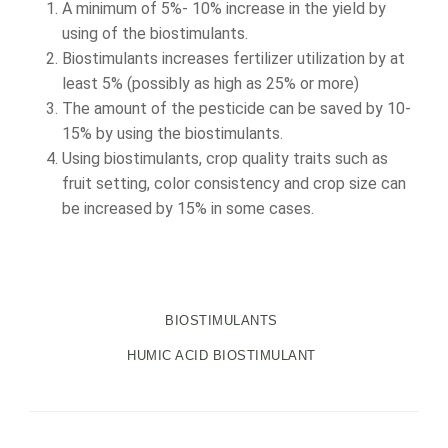
A minimum of 5%- 10% increase in the yield by
using of the biostimulants.
Biostimulants increases fertilizer utilization by at
least 5% (possibly as high as 25% or more)
The amount of the pesticide can be saved by 10-
15% by using the biostimulants.
Using biostimulants, crop quality traits such as
fruit setting, color consistency and crop size can
be increased by 15% in some cases.
BIOSTIMULANTS
HUMIC ACID BIOSTIMULANT
Navegación