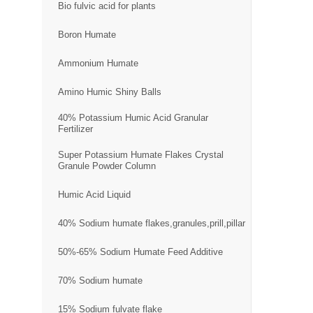
Bio fulvic acid for plants
Boron Humate
Ammonium Humate
Amino Humic Shiny Balls
40% Potassium Humic Acid Granular
Fertilizer
Super Potassium Humate Flakes Crystal
Granule Powder Column
Humic Acid Liquid
40% Sodium humate flakes,granules,prill,pillar
50%-65% Sodium Humate Feed Additive
70% Sodium humate
15% Sodium fulvate flake