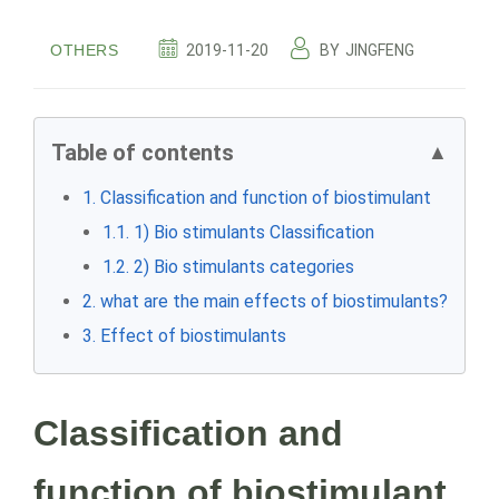
OTHERS
2019-11-20
BY
JINGFENG
Table of contents
▲
1. Classification and function of biostimulant
1.1. 1) Bio stimulants Classification
1.2. 2) Bio stimulants categories
2. what are the main effects of biostimulants?
3. Effect of biostimulants
Classification and
function of biostimulant