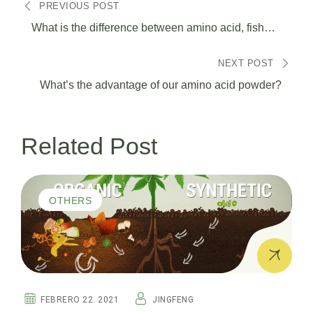
PREVIOUS POST
de
What is the difference between amino acid, fish
protein, fulvic acid and seaweed extract?
entradas
NEXT POST
What’s the advantage of our amino acid powder?
Related Post
OTHERS
FEBRERO 22. 2021
JINGFENG