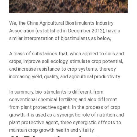
We, the China Agricultural Biostimulants Industry
Association (established in December 2012), have a
similar interpretation of biostimulants as below,
A class of substances that, when applied to soils and
crops, improve soil ecology, stimulate crop potential,
and increase resistance to crop systems, thereby
increasing yield, quality, and agricultural productivity.
In summary, bio-stimulants is different from
conventional chemical fertilizer, and also different
from plant protective agent. In the process of crop
growth, it is used as a synergistic role of nutrition and
plant protective agent, three synergistic effects to
maintain crop growth health and vitality.