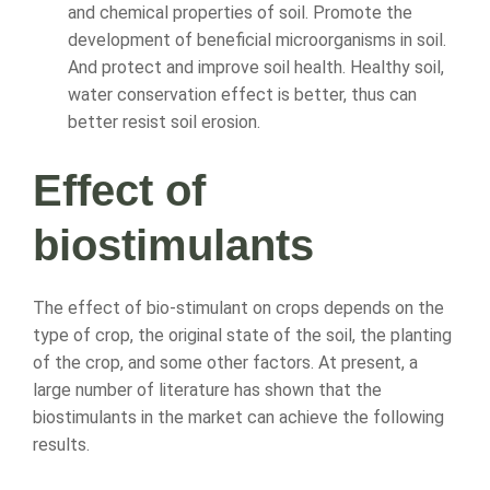
and chemical properties of soil. Promote the
development of beneficial microorganisms in soil.
And protect and improve soil health. Healthy soil,
water conservation effect is better, thus can
better resist soil erosion.
Effect of
biostimulants
The effect of bio-stimulant on crops depends on the
type of crop, the original state of the soil, the planting
of the crop, and some other factors. At present, a
large number of literature has shown that the
biostimulants in the market can achieve the following
results.