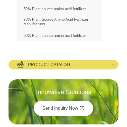
50% Plant source amino acid fertilizer
70% Plant Source Amino Acid Fertilizer
Manufacturer
80% Plant source amino acid fertilizer
PRODUCT CATALOG
Innovative Solutions
Send Inquiry Now