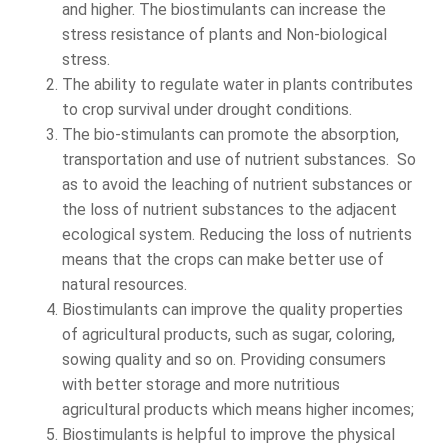
and higher. The biostimulants can increase the
stress resistance of plants and Non-biological
stress.
The ability to regulate water in plants contributes
to crop survival under drought conditions.
The bio-stimulants can promote the absorption,
transportation and use of nutrient substances. So
as to avoid the leaching of nutrient substances or
the loss of nutrient substances to the adjacent
ecological system. Reducing the loss of nutrients
means that the crops can make better use of
natural resources.
Biostimulants can improve the quality properties
of agricultural products, such as sugar, coloring,
sowing quality and so on. Providing consumers
with better storage and more nutritious
agricultural products which means higher incomes;
Biostimulants is helpful to improve the physical