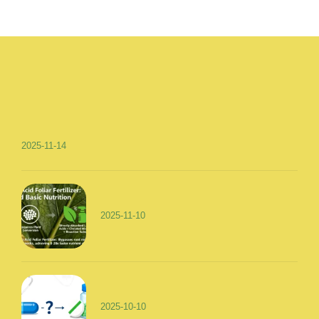
2025-11-14
2025-11-10
2025-10-10