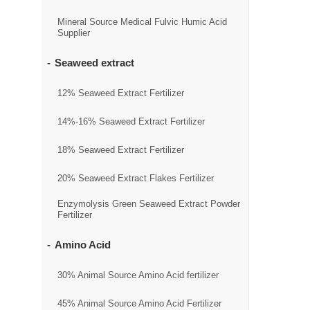
Mineral Source Medical Fulvic Humic Acid
Supplier
Seaweed extract
12% Seaweed Extract Fertilizer
14%-16% Seaweed Extract Fertilizer
18% Seaweed Extract Fertilizer
20% Seaweed Extract Flakes Fertilizer
Enzymolysis Green Seaweed Extract Powder
Fertilizer
Amino Acid
30% Animal Source Amino Acid fertilizer
45% Animal Source Amino Acid Fertilizer