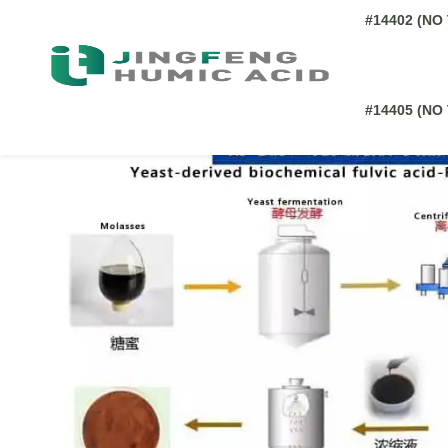
All of our
biochemical fulvic acid
provided comes from Ye
influenced by several factors: