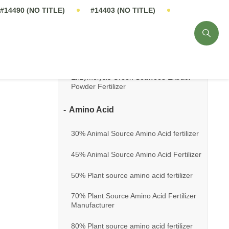
14%-16% Seaweed Extract Fertilizer
18% Seaweed Extract Fertilizer
20% Seaweed Extract Flakes Fertilizer
Enzymolysis Green Seaweed Extract
Powder Fertilizer
Amino Acid
30% Animal Source Amino Acid fertilizer
45% Animal Source Amino Acid Fertilizer
50% Plant source amino acid fertilizer
70% Plant Source Amino Acid Fertilizer
Manufacturer
80% Plant source amino acid fertilizer