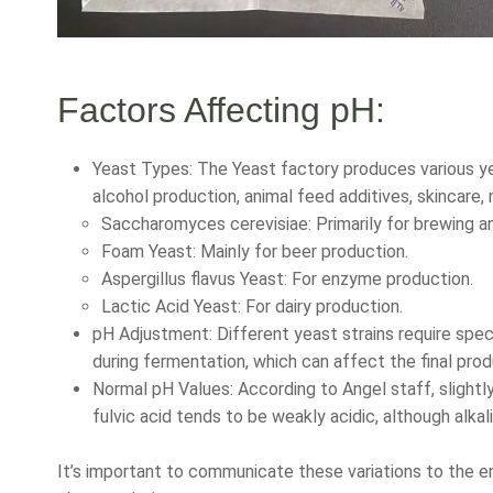
Factors Affecting pH:
Yeast Types: The Yeast factory produces various yea
alcohol production, animal feed additives, skincare,
Saccharomyces cerevisiae: Primarily for brewing 
Foam Yeast: Mainly for beer production.
Aspergillus flavus Yeast: For enzyme production.
Lactic Acid Yeast: For dairy production.
pH Adjustment: Different yeast strains require spe
during fermentation, which can affect the final prod
Normal pH Values: According to Angel staff, slightly
fulvic acid tends to be weakly acidic, although alkal
It’s important to communicate these variations to the e