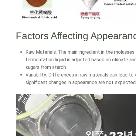
Factors Affecting Appearan
Raw Materials: The main ingredient in the molasses 
fermentation liquid is adjusted based on climate a
sugars from starch.
Variability: Differences in raw materials can lead to 
significant changes in appearance are not expected 