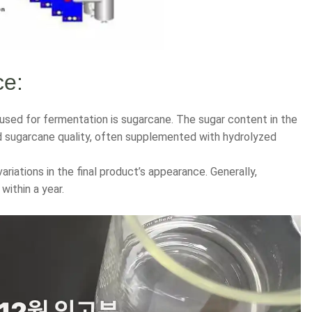
ce:
used for fermentation is sugarcane. The sugar content in the
nd sugarcane quality, often supplemented with hydrolyzed
variations in the final product’s appearance. Generally,
within a year.