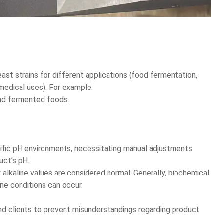
st strains for different applications (food fermentation,
 medical uses). For example:
and fermented foods.
cific pH environments, necessitating manual adjustments
uct’s pH.
 alkaline values are considered normal. Generally, biochemical
ine conditions can occur.
nd clients to prevent misunderstandings regarding product