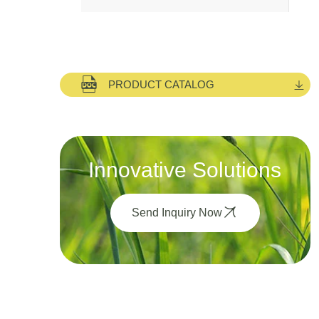
PRODUCT CATALOG
Innovative Solutions
Send Inquiry Now