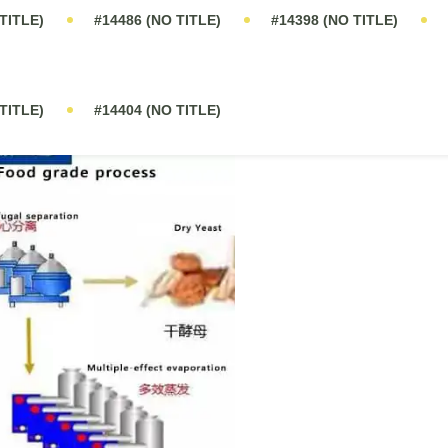
ast Fermentation in China. The production process is