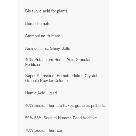
Bio fulvic acid for plants
Boron Humate
Ammonium Humate
Amino Humic Shiny Balls
40% Potassium Humic Acid Granular
Fertilizer
Super Potassium Humate Flakes Crystal
Granule Powder Column
Humic Acid Liquid
40% Sodium humate flakes,granules,prill,pillar
50%-65% Sodium Humate Feed Additive
70% Sodium humate