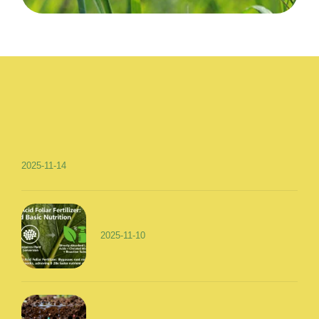
2025-11-14
2025-11-10