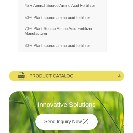
45% Animal Source Amino Acid Fertilizer
50% Plant source amino acid fertilizer
70% Plant Source Amino Acid Fertilizer
Manufacturer
80% Plant source amino acid fertilizer
PRODUCT CATALOG
Innovative Solutions
Send Inquiry Now