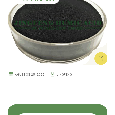
AĞUSTOS 25. 2025
JINGFENG