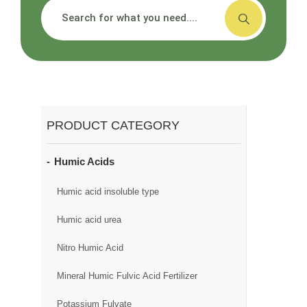
搜索
PRODUCT CATEGORY
Humic Acids
Humic acid insoluble type
Humic acid urea
Nitro Humic Acid
Mineral Humic Fulvic Acid Fertilizer
Potassium Fulvate