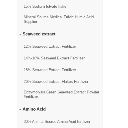
15% Sodium fulvate flake
Mineral Source Medical Fulvic Humic Acid
Supplier
Seaweed extract
12% Seaweed Extract Fertilizer
14%-16% Seaweed Extract Fertilizer
18% Seaweed Extract Fertilizer
20% Seaweed Extract Flakes Fertilizer
Enzymolysis Green Seaweed Extract Powder
Fertilizer
Amino Acid
30% Animal Source Amino Acid fertilizer