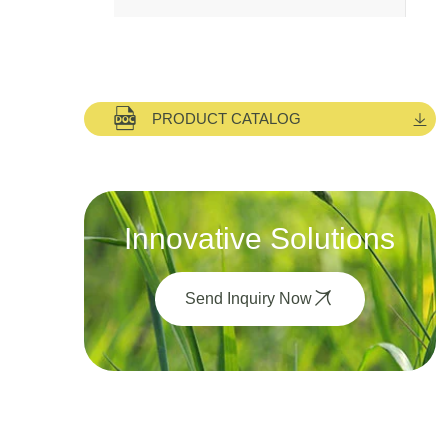
PRODUCT CATALOG
Innovative Solutions
Send Inquiry Now