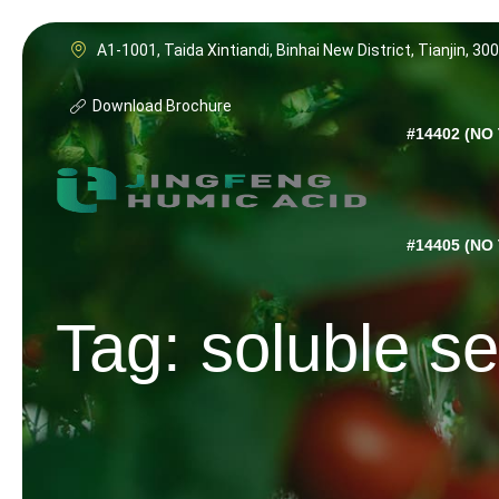
Skip
to
A1-1001, Taida Xintiandi, Binhai New District, Tianjin, 30
content
Download Brochure
#14402 (NO 
#14405 (NO 
Tag: soluble s