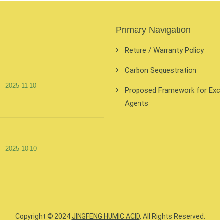
Primary Navigation
Reture / Warranty Policy
Carbon Sequestration
2025-11-10
Proposed Framework for Exclu
Agents
2025-10-10
Copyright © 2024
JINGFENG HUMIC ACID
, All Rights Reserved.