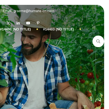
Email : graeme@humate-cn.com
#14490 (NO TITLE)
#14403 (NO TITLE)