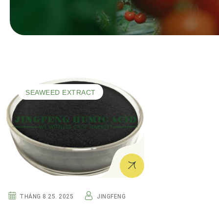
SEAWEED EXTRACT
THÁNG 8 25. 2025
JINGFENG