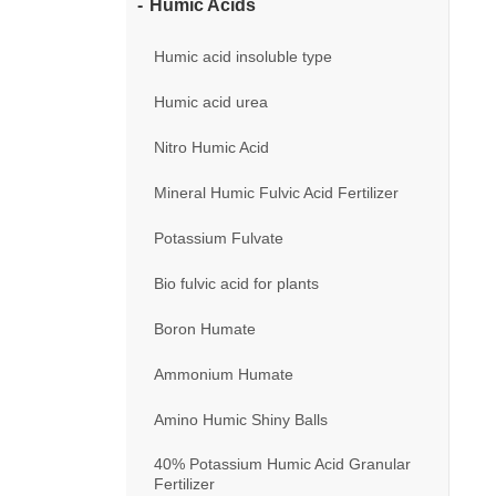
Humic Acids
Humic acid insoluble type
Humic acid urea
Nitro Humic Acid
Mineral Humic Fulvic Acid Fertilizer
Potassium Fulvate
Bio fulvic acid for plants
Boron Humate
Ammonium Humate
Amino Humic Shiny Balls
40% Potassium Humic Acid Granular
Fertilizer