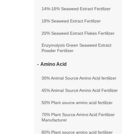
14%-16% Seaweed Extract Fertilizer
18% Seaweed Extract Fertilizer
20% Seaweed Extract Flakes Fertilizer
Enzymolysis Green Seaweed Extract
Powder Fertilizer
Amino Acid
30% Animal Source Amino Acid fertilizer
45% Animal Source Amino Acid Fertilizer
50% Plant source amino acid fertilizer
70% Plant Source Amino Acid Fertilizer
Manufacturer
80% Plant source amino acid fertilizer