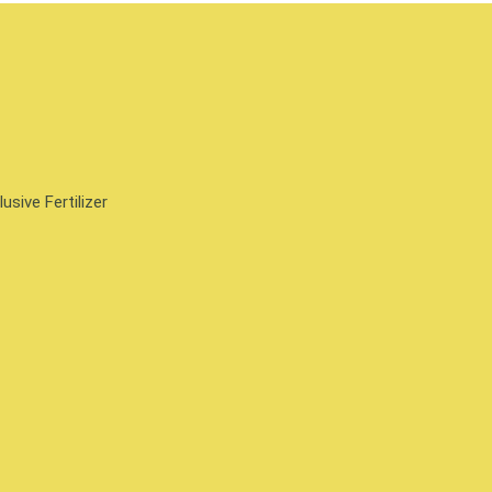
sive Fertilizer