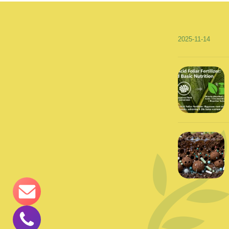
2025-11-14