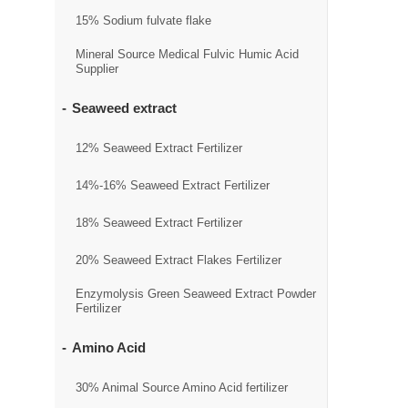
15% Sodium fulvate flake
Mineral Source Medical Fulvic Humic Acid
Supplier
Seaweed extract
12% Seaweed Extract Fertilizer
14%-16% Seaweed Extract Fertilizer
18% Seaweed Extract Fertilizer
20% Seaweed Extract Flakes Fertilizer
Enzymolysis Green Seaweed Extract Powder
Fertilizer
Amino Acid
30% Animal Source Amino Acid fertilizer