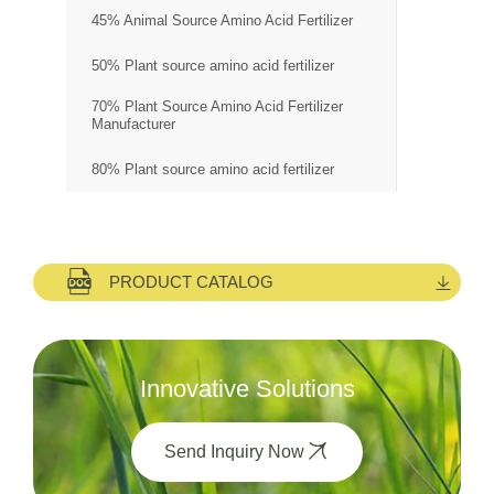
45% Animal Source Amino Acid Fertilizer
50% Plant source amino acid fertilizer
70% Plant Source Amino Acid Fertilizer
Manufacturer
80% Plant source amino acid fertilizer
PRODUCT CATALOG
Innovative Solutions
Send Inquiry Now