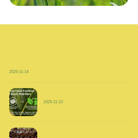
2025-11-14
2025-11-10