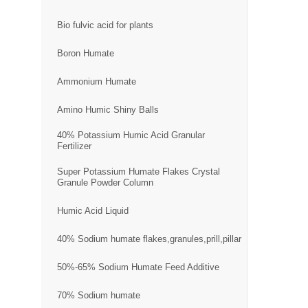
Bio fulvic acid for plants
Boron Humate
Ammonium Humate
Amino Humic Shiny Balls
40% Potassium Humic Acid Granular
Fertilizer
Super Potassium Humate Flakes Crystal
Granule Powder Column
Humic Acid Liquid
40% Sodium humate flakes,granules,prill,pillar
50%-65% Sodium Humate Feed Additive
70% Sodium humate