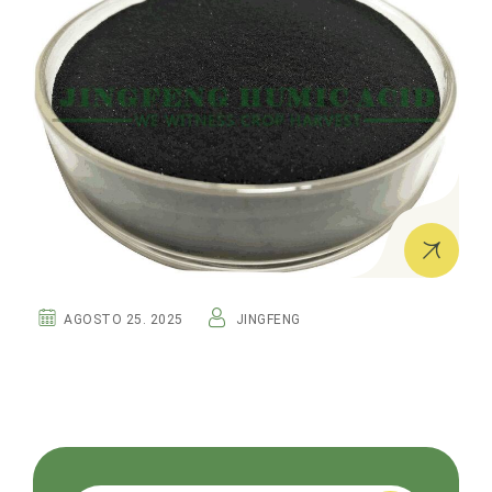
AGOSTO 25. 2025
JINGFENG