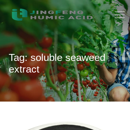
Skip
to
content
Tag: soluble seaweed
extract