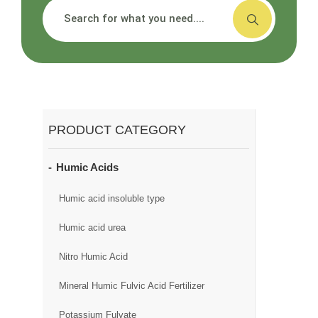
搜索
PRODUCT CATEGORY
Humic Acids
Humic acid insoluble type
Humic acid urea
Nitro Humic Acid
Mineral Humic Fulvic Acid Fertilizer
Potassium Fulvate