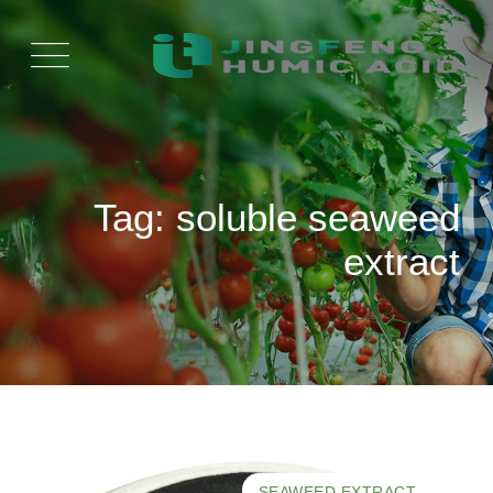
Ski
t
conten
Tag: soluble seaweed
extract
SEAWEED EXTRACT