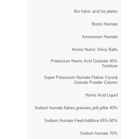
Bio fulvic acid for plants
Boron Humate
Ammonium Humate
Amino Humic Shiny Balls
40% Potassium Humic Acid Granular
Fertilizer
Super Potassium Humate Flakes Crystal
Granule Powder Column
Humic Acid Liquid
40% Sodium humate flakes,granules,prill,pillar
50%-65% Sodium Humate Feed Additive
70% Sodium humate