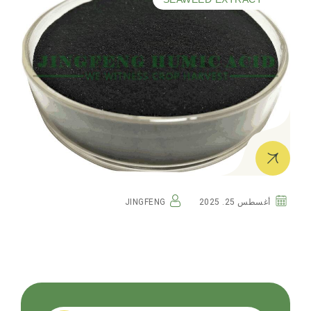
JINGFENG
أغسطس 25. 2025