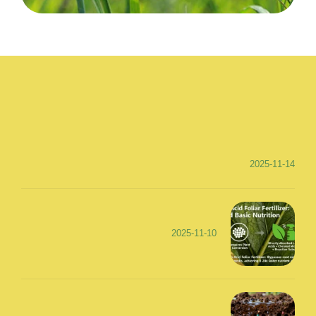
2025-11-14
2025-11-10