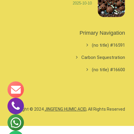
2025-10-10
Primary Navigation
#16591 (no title)
Carbon Sequestration
#16600 (no title)
Copyright © 2024
JINGFENG HUMIC ACID
, All Rights Reserved.