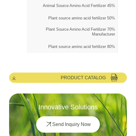
45% Animal Source Amino Acid Fertilizer
50% Plant source amino acid fertilizer
70% Plant Source Amino Acid Fertilizer
Manufacturer
80% Plant source amino acid fertilizer
PRODUCT CATALOG
Innovative Solutions
Send Inquiry Now