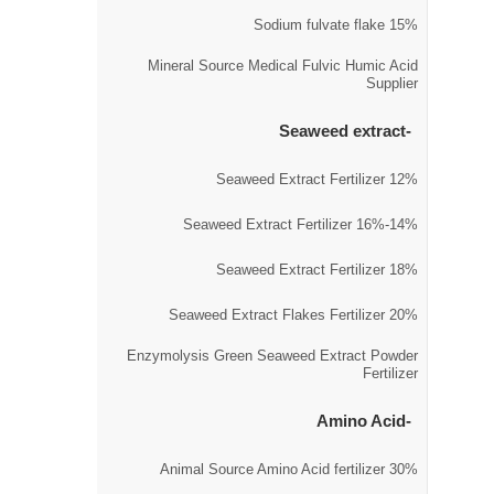
15% Sodium fulvate flake
Mineral Source Medical Fulvic Humic Acid
Supplier
Seaweed extract
12% Seaweed Extract Fertilizer
14%-16% Seaweed Extract Fertilizer
18% Seaweed Extract Fertilizer
20% Seaweed Extract Flakes Fertilizer
Enzymolysis Green Seaweed Extract Powder
Fertilizer
Amino Acid
30% Animal Source Amino Acid fertilizer