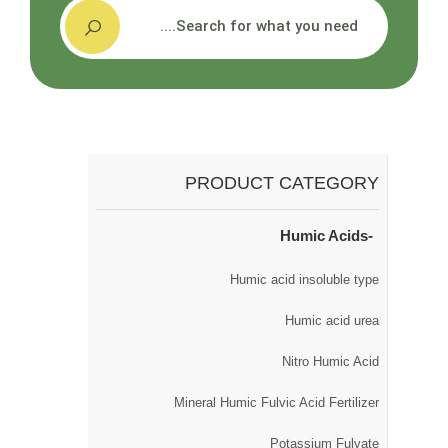
搜索
PRODUCT CATEGORY
Humic Acids
Humic acid insoluble type
Humic acid urea
Nitro Humic Acid
Mineral Humic Fulvic Acid Fertilizer
Potassium Fulvate