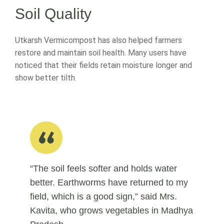
Soil Quality
Utkarsh Vermicompost has also helped farmers
restore and maintain soil health. Many users have
noticed that their fields retain moisture longer and
show better tilth.
“The soil feels softer and holds water
better. Earthworms have returned to my
field, which is a good sign,” said Mrs.
Kavita, who grows vegetables in Madhya