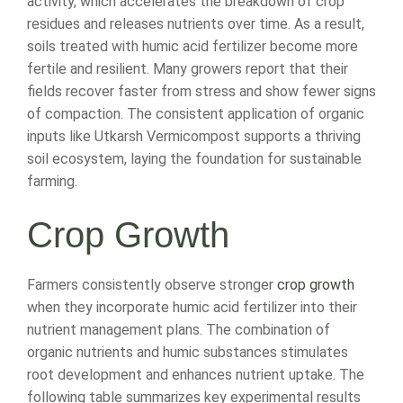
activity, which accelerates the breakdown of crop
residues and releases nutrients over time. As a result,
soils treated with humic acid fertilizer become more
fertile and resilient. Many growers report that their
fields recover faster from stress and show fewer signs
of compaction. The consistent application of organic
inputs like Utkarsh Vermicompost supports a thriving
soil ecosystem, laying the foundation for sustainable
farming.
Crop Growth
Farmers consistently observe stronger
crop growth
when they incorporate humic acid fertilizer into their
nutrient management plans. The combination of
organic nutrients and humic substances stimulates
root development and enhances nutrient uptake. The
following table summarizes key experimental results