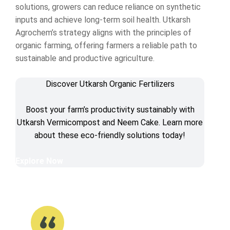
solutions, growers can reduce reliance on synthetic
inputs and achieve long-term soil health. Utkarsh
Agrochem’s strategy aligns with the principles of
organic farming, offering farmers a reliable path to
sustainable and productive agriculture.
Discover Utkarsh Organic Fertilizers
Boost your farm’s productivity sustainably with
Utkarsh Vermicompost and Neem Cake. Learn more
about these eco-friendly solutions today!
Explore Now