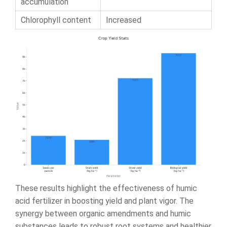
accumulation
Chlorophyll content
Increased
These results highlight the effectiveness of humic
acid fertilizer in boosting yield and plant vigor. The
synergy between organic amendments and humic
substances leads to robust root systems and healthier