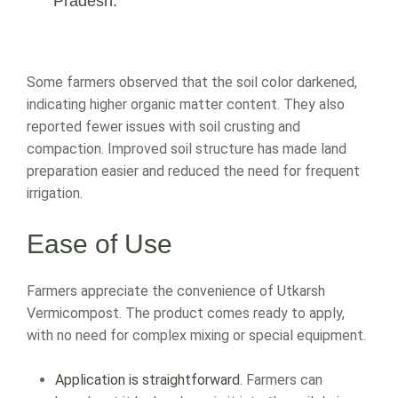
Pradesh.
Some farmers observed that the soil color darkened,
indicating higher organic matter content. They also
reported fewer issues with soil crusting and
compaction. Improved soil structure has made land
preparation easier and reduced the need for frequent
irrigation.
Ease of Use
Farmers appreciate the convenience of Utkarsh
Vermicompost. The product comes ready to apply,
with no need for complex mixing or special equipment.
Application is straightforward
. Farmers can