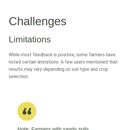
Challenges
Limitations
While most feedback is positive, some farmers have
noted certain limitations. A few users mentioned that
results may vary depending on soil type and crop
selection.
Note: Farmers with sandy soils