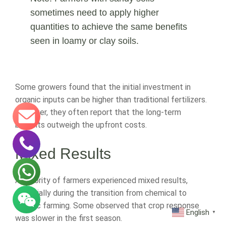
sometimes need to apply higher
quantities to achieve the same benefits
seen in loamy or clay soils.
Some growers found that the initial investment in
organic inputs can be higher than traditional fertilizers.
However, they often report that the long-term
benefits outweigh the upfront costs.
Mixed Results
A minority of farmers experienced mixed results,
especially during the transition from chemical to
organic farming. Some observed that crop response
English
▼
was slower in the first season.