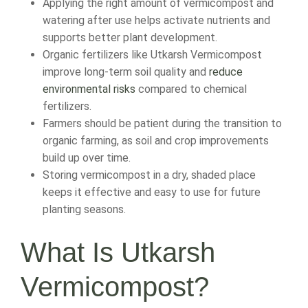
Applying the right amount of vermicompost and
watering after use helps activate nutrients and
supports better plant development.
Organic fertilizers like Utkarsh Vermicompost
improve long-term soil quality and
reduce
environmental risks
compared to chemical
fertilizers.
Farmers should be patient during the transition to
organic farming, as soil and crop improvements
build up over time.
Storing vermicompost in a dry, shaded place
keeps it effective and easy to use for future
planting seasons.
What Is Utkarsh
Vermicompost?