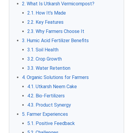
2. What Is Utkarsh Vermicompost?
2.1. How It’s Made
2.2. Key Features
2.3. Why Farmers Choose It
3. Humic Acid Fertilizer Benefits
3.1. Soil Health
3.2. Crop Growth
3.3. Water Retention
4. Organic Solutions for Farmers
4.1. Utkarsh Neem Cake
4.2. Bio-Fertilizers
4.3. Product Synergy
5. Farmer Experiences
5.1. Positive Feedback
5.2. Challenges