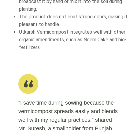
broadcast it by hand or mix it into the soil during
planting.
The product does not emit strong odors, making it
pleasant to handle.
Utkarsh Vermicompost integrates well with other
organic amendments, such as Neem Cake and bio-
fertilizers.
“I save time during sowing because the
vermicompost spreads easily and blends
well with my regular practices,” shared
Mr. Suresh, a smallholder from Punjab.