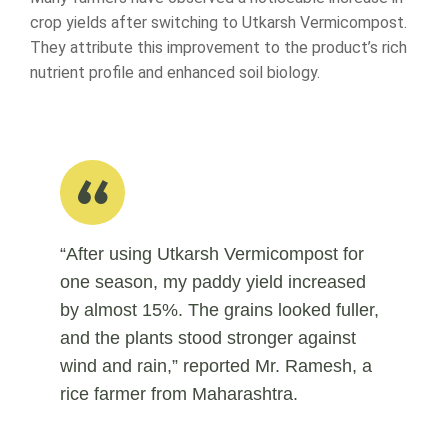
crop yields after switching to Utkarsh Vermicompost.
They attribute this improvement to the product’s rich
nutrient profile and enhanced soil biology.
“After using Utkarsh Vermicompost for
one season, my paddy yield increased
by almost 15%. The grains looked fuller,
and the plants stood stronger against
wind and rain,” reported Mr. Ramesh, a
rice farmer from Maharashtra.