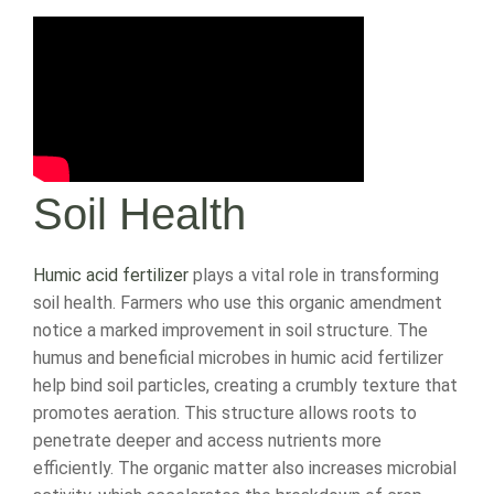
Soil Health
Humic acid fertilizer
plays a vital role in transforming
soil health. Farmers who use this organic amendment
notice a marked improvement in soil structure. The
humus and beneficial microbes in humic acid fertilizer
help bind soil particles, creating a crumbly texture that
promotes aeration. This structure allows roots to
penetrate deeper and access nutrients more
efficiently. The organic matter also increases microbial