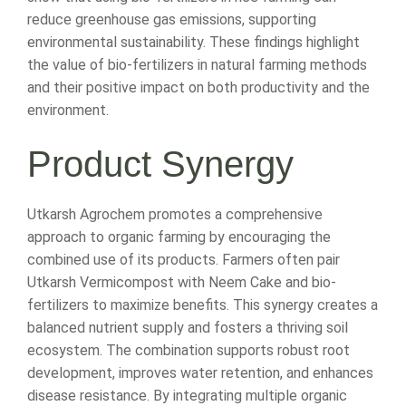
reduce greenhouse gas emissions, supporting
environmental sustainability. These findings highlight
the value of bio-fertilizers in natural farming methods
and their positive impact on both productivity and the
environment.
Product Synergy
Utkarsh Agrochem promotes a comprehensive
approach to organic farming by encouraging the
combined use of its products. Farmers often pair
Utkarsh Vermicompost with Neem Cake and bio-
fertilizers to maximize benefits. This synergy creates a
balanced nutrient supply and fosters a thriving soil
ecosystem. The combination supports robust root
development, improves water retention, and enhances
disease resistance. By integrating multiple organic