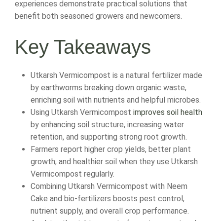
experiences demonstrate practical solutions that
benefit both seasoned growers and newcomers.
Key Takeaways
Utkarsh Vermicompost is a natural fertilizer made
by earthworms breaking down organic waste,
enriching soil with nutrients and helpful microbes.
Using Utkarsh Vermicompost
improves soil health
by enhancing soil structure, increasing water
retention, and supporting strong root growth.
Farmers report higher crop yields, better plant
growth, and healthier soil when they use Utkarsh
Vermicompost regularly.
Combining Utkarsh Vermicompost with Neem
Cake and bio-fertilizers boosts pest control,
nutrient supply, and overall crop performance.