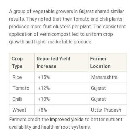
A group of vegetable growers in Gujarat shared similar
results. They noted that their tomato and chili plants
produced more fruit clusters per plant. The consistent
application of vermicompost led to uniform crop
growth and higher marketable produce.
Crop
Reported Yield
Farmer
Type
Increase
Location
Rice
+15%
Maharashtra
Tomato
+12%
Gujarat
Chilli
+10%
Gujarat
Wheat
+8%
Uttar Pradesh
Farmers credit the
improved yields
to better nutrient
availability and healthier root systems.