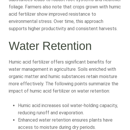
foliage. Farmers also note that crops grown with humic
acid fertilizer show improved resistance to
environmental stress. Over time, this approach
supports higher productivity and consistent harvests.
Water Retention
Humic acid fertilizer offers significant benefits for
water management in agriculture. Soils enriched with
organic matter and humic substances retain moisture
more effectively. The following points summarize the
impact of humic acid fertilizer on water retention:
Humic acid increases soil water-holding capacity,
reducing runoff and evaporation.
Enhanced water retention ensures plants have
access to moisture during dry periods.