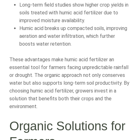
Long-term field studies show higher crop yields in
soils treated with humic acid fertilizer due to
improved moisture availability.
Humic acid breaks up compacted soils, improving
aeration and water infiltration, which further
boosts water retention.
These advantages make humic acid fertilizer an
essential tool for farmers facing unpredictable rainfall
or drought. The organic approach not only conserves
water but also supports long-term soil productivity. By
choosing humic acid fertilizer, growers invest in a
solution that benefits both their crops and the
environment.
Organic Solutions for