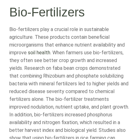
Bio-Fertilizers
Bio-fertilizers play a crucial role in sustainable
agriculture. These products contain beneficial
microorganisms that enhance nutrient availability and
improve
soil health
. When farmers use bio-fertilizers,
they often see better crop growth and increased
yields. Research on faba bean crops demonstrated
that combining Rhizobium and phosphate solubilizing
bacteria with mineral fertilizers led to higher yields and
reduced disease severity compared to chemical
fertilizers alone. The bio-fertilizer treatments
improved nodulation, nutrient uptake, and plant growth.
In addition, bio-fertilizers increased phosphorus
availability and nitrogen fixation, which resulted in a
better harvest index and biological yield. Studies also
show that using bio-fertilizers in rice farming can