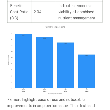
Benefit-
Indicates economic
Cost Ratio
2.04
viability of combined
(B:C)
nutrient management
Farmers highlight ease of use and noticeable
improvements in crop performance. Their firsthand