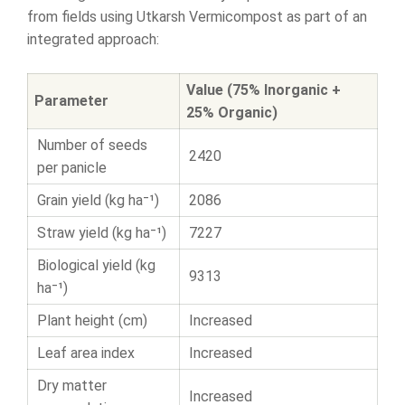
from fields using Utkarsh Vermicompost as part of an
integrated approach:
Value (75% Inorganic +
Parameter
25% Organic)
Number of seeds
2420
per panicle
Grain yield (kg ha⁻¹)
2086
Straw yield (kg ha⁻¹)
7227
Biological yield (kg
9313
ha⁻¹)
Plant height (cm)
Increased
Leaf area index
Increased
Dry matter
Increased