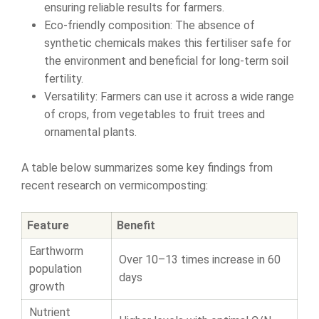
ensuring reliable results for farmers.
Eco-friendly composition: The absence of
synthetic chemicals makes this fertiliser safe for
the environment and beneficial for long-term soil
fertility.
Versatility: Farmers can use it across a wide range
of crops, from vegetables to fruit trees and
ornamental plants.
A table below summarizes some key findings from
recent research on vermicomposting:
Feature
Benefit
Earthworm
Over 10–13 times increase in 60
population
days
growth
Nutrient