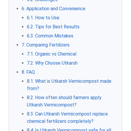
6. Application and Convenience
6.1. How to Use
6.2. Tips for Best Results
6.3. Common Mistakes
7. Comparing Fertilizers
7.1. Organic vs Chemical
7.2. Why Choose Utkarsh
8. FAQ
8.1. What is Utkarsh Vermicompost made
from?
8.2. How often should farmers apply
Utkarsh Vermicompost?
8.3. Can Utkarsh Vermicompost replace
chemical fertilizers completely?
8.4. Is Utkarsh Vermicompost safe for all