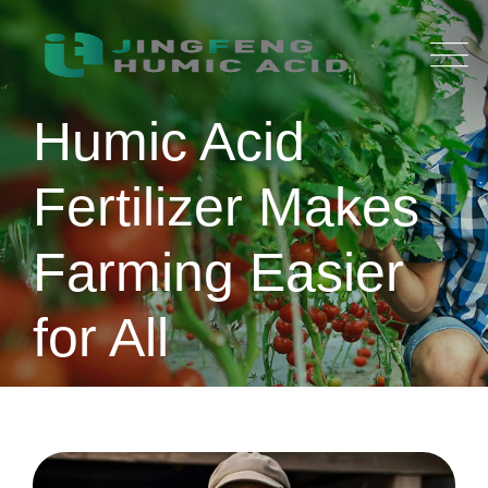
Skip
to
content
Humic Acid
Fertilizer Makes
Farming Easier
for All