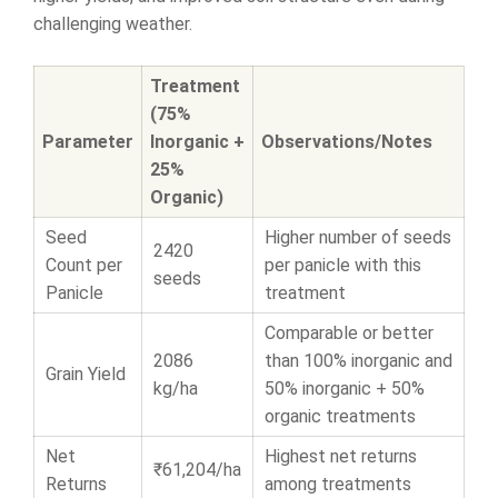
challenging weather.
Treatment
(75%
Parameter
Inorganic +
Observations/Notes
25%
Organic)
Seed
Higher number of seeds
2420
Count per
per panicle with this
seeds
Panicle
treatment
Comparable or better
2086
than 100% inorganic and
Grain Yield
kg/ha
50% inorganic + 50%
organic treatments
Net
Highest net returns
₹61,204/ha
Returns
among treatments