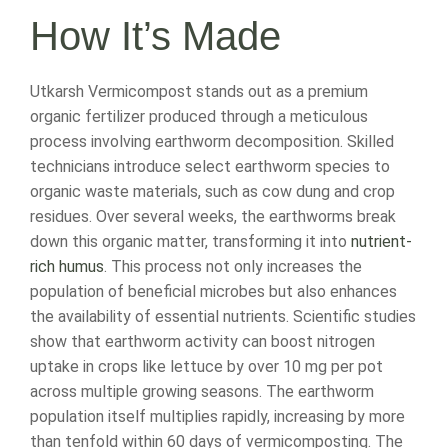
How It’s Made
Utkarsh Vermicompost stands out as a premium
organic fertilizer produced through a meticulous
process involving earthworm decomposition. Skilled
technicians introduce select earthworm species to
organic waste materials, such as cow dung and crop
residues. Over several weeks, the earthworms break
down this organic matter, transforming it into
nutrient-
rich humus
. This process not only increases the
population of beneficial microbes but also enhances
the availability of essential nutrients. Scientific studies
show that earthworm activity can boost nitrogen
uptake in crops like lettuce by over 10 mg per pot
across multiple growing seasons. The earthworm
population itself multiplies rapidly, increasing by more
than tenfold within 60 days of vermicomposting. The