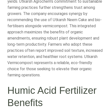
yields. Utkarsh Agrochem’s commitment to sustainable
farming practices further strengthens trust among
growers. The company encourages synergy by
recommending the use of Utkarsh Neem Cake and bio-
fertilisers alongside vermicompost. This integrated
approach maximizes the benefits of organic
amendments, ensuring robust plant development and
long-term productivity. Farmers who adopt these
practices often report improved soil texture, increased
water retention, and healthier root systems. Utkarsh
Vermicompost represents a reliable, eco-friendly
choice for those seeking to elevate their organic
farming operations.
Humic Acid Fertilizer
Benefits