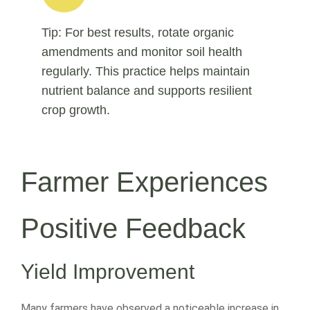
Tip: For best results, rotate organic
amendments and monitor soil health
regularly. This practice helps maintain
nutrient balance and supports resilient
crop growth.
Farmer Experiences
Positive Feedback
Yield Improvement
Many farmers have observed a noticeable increase in