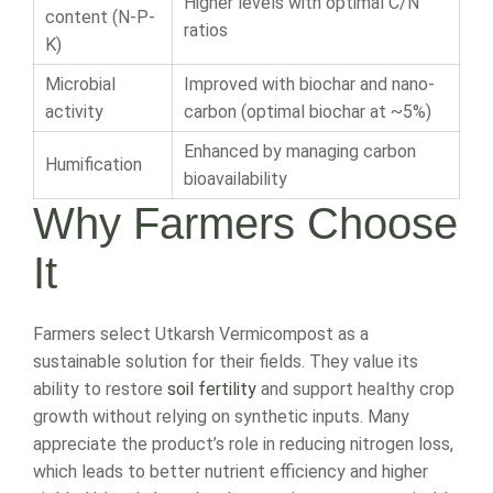
Higher levels with optimal C/N
content (N-P-
ratios
K)
Microbial
Improved with biochar and nano-
activity
carbon (optimal biochar at ~5%)
Enhanced by managing carbon
Humification
bioavailability
Why Farmers Choose
It
Farmers select Utkarsh Vermicompost as a
sustainable solution for their fields. They value its
ability to restore
soil fertility
and support healthy crop
growth without relying on synthetic inputs. Many
appreciate the product’s role in reducing nitrogen loss,
which leads to better nutrient efficiency and higher