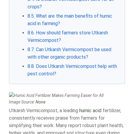
crops?
8.5. What are the main benefits of humic
acid in farming?
8.6. How should farmers store Utkarsh
Vermicompost?
8.7. Can Utkarsh Vermicompost be used
with other organic products?
8.8. Does Utkarsh Vermicompost help with
pest control?
Image Source:
None
Utkarsh Vermicompost, a leading
humic acid
fertilizer,
consistently receives praise from farmers for
simplifying their work. Many report robust plant health,
higher yields, and improved soil structure even during