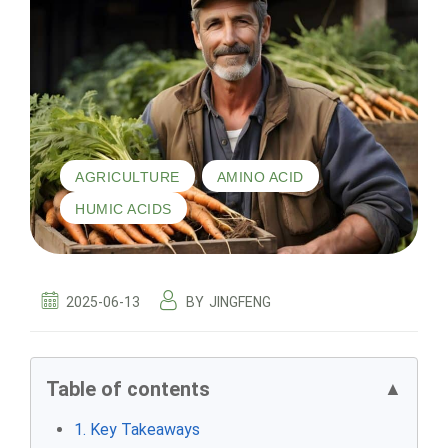
,
,
AGRICULTURE
AMINO ACID
HUMIC ACIDS
2025-06-13
BY
JINGFENG
Table of contents
▲
1. Key Takeaways