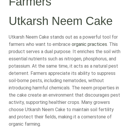
Farmers
Utkarsh Neem Cake
Utkarsh Neem Cake stands out as a powerful tool for
farmers who want to embrace
organic practices
. This
product serves a dual purpose. It enriches the soil with
essential nutrients such as nitrogen, phosphorus, and
potassium. At the same time, it acts as a natural pest
deterrent. Farmers appreciate its ability to suppress
soil-borne pests, including nematodes, without
introducing harmful chemicals. The neem properties in
the cake create an environment that discourages pest
activity, supporting healthier crops. Many growers
choose Utkarsh Neem Cake to maintain soil fertility
and protect their fields, making it a cornerstone of
organic farming.