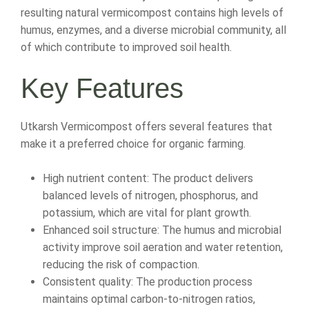
resulting natural vermicompost contains high levels of
humus, enzymes, and a diverse microbial community, all
of which contribute to improved soil health.
Key Features
Utkarsh Vermicompost offers several features that
make it a preferred choice for organic farming.
High nutrient content: The product delivers
balanced levels of nitrogen, phosphorus, and
potassium, which are vital for plant growth.
Enhanced soil structure: The humus and microbial
activity improve soil aeration and water retention,
reducing the risk of compaction.
Consistent quality: The production process
maintains optimal carbon-to-nitrogen ratios,