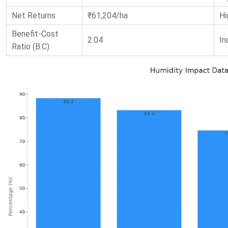
Net Returns
₹61,204/ha
Hi
Benefit-Cost
2.04
In
Ratio (B:C)