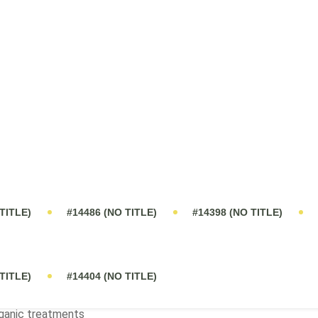
t?
rganic products?
rol?
tently receives praise from farmers for simplifying their work. Ma
ructure even during challenging weather.
servations/Notes
gher number of seeds per panicle with this treatment
mparable or better than 100% inorganic and 50% inorganic + 5
ganic treatments