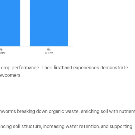
n crop performance. Their firsthand experiences demonstrate
newcomers.
hworms breaking down organic waste, enriching soil with nutrien
cing soil structure, increasing water retention, and supporting
nd healthier soil when they use Utkarsh Vermicompost regularly.