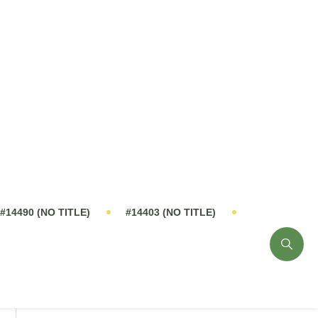
PRODUCT CATALOG
ny
Innovative Solutions
Send Inquiry Now
0%