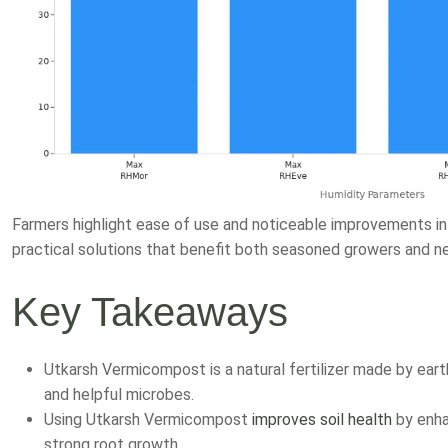
Farmers highlight ease of use and noticeable improvements i
practical solutions that benefit both seasoned growers and 
Key Takeaways
Utkarsh Vermicompost is a natural fertilizer made by eart
and helpful microbes.
Using Utkarsh Vermicompost
improves soil health
by enhan
strong root growth.
Farmers report higher crop yields, better plant growth, a