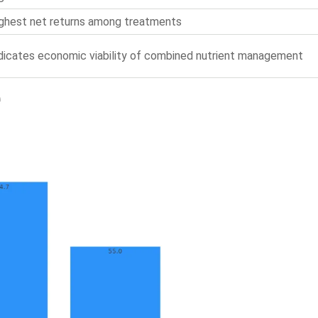
ghest net returns among treatments
dicates economic viability of combined nutrient management