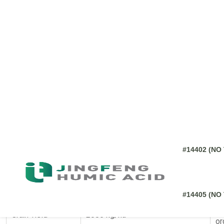
8.6. How should farmers store Utkarsh Vermicompos
8.7. Can Utkarsh Vermicompost be used with other o
8.8. Does Utkarsh Vermicompost help with pest cont
Image Source:
None
Utkarsh Vermicompost, a leading
humic acid
fertilizer, consis
report robust plant health, higher yields, and improved soil st
Treatment (75% Inorganic +
Parameter
Ob
25% Organic)
Seed Count per
2420 seeds
Hi
Panicle
Co
Grain Yield
2086 kg/ha
or