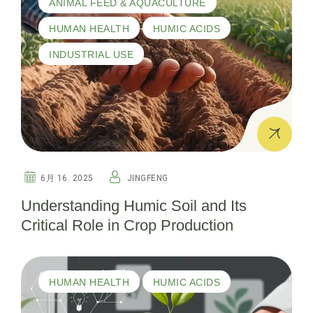
ANIMAL FEED & AQUACULTURE
HUMAN HEALTH
HUMIC ACIDS
INDUSTRIAL USE
6月 16. 2025
JINGFENG
Understanding Humic Soil and Its
Critical Role in Crop Production
HUMAN HEALTH
HUMIC ACIDS