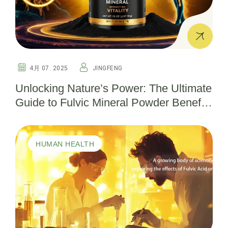
4月 07. 2025
JINGFENG
Unlocking Nature’s Power: The Ultimate
Guide to Fulvic Mineral Powder Benefits
for Health and Wellness
HUMAN HEALTH