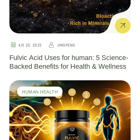
4月 25. 2025
JINGFENG
Fulvic Acid Uses for human: 5 Science-
Backed Benefits for Health & Wellness
HUMAN HEALTH