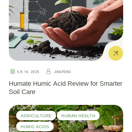
6月 16. 2025
JINGFENG
Humate Humic Acid Review for Smarter
Soil Care
AGRICULTURE
HUMAN HEALTH
HUMIC ACIDS