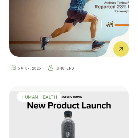
5月 07. 2025
JINGFENG
HUMAN HEALTH