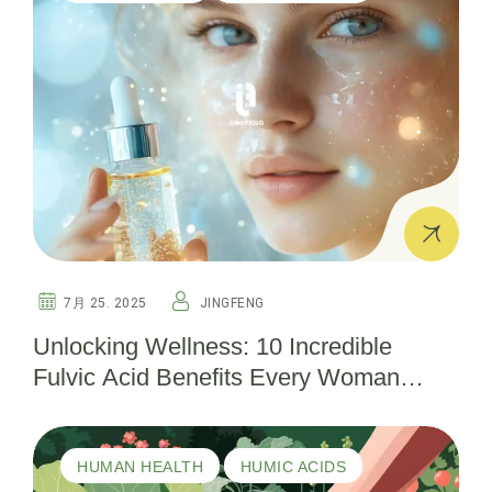
7月 25. 2025
JINGFENG
Unlocking Wellness: 10 Incredible
Fulvic Acid Benefits Every Woman
Should Know
HUMAN HEALTH
HUMIC ACIDS