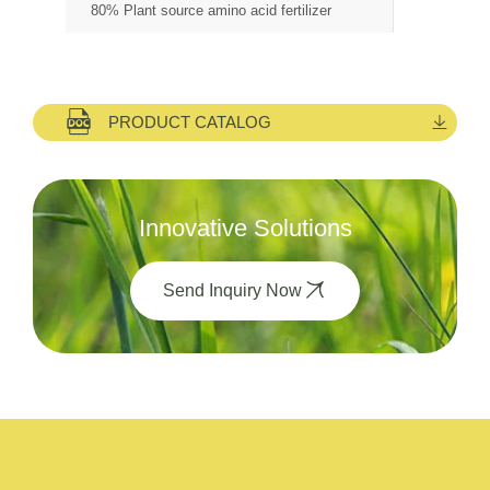
80% Plant source amino acid fertilizer
PRODUCT CATALOG
Innovative Solutions
Send Inquiry Now