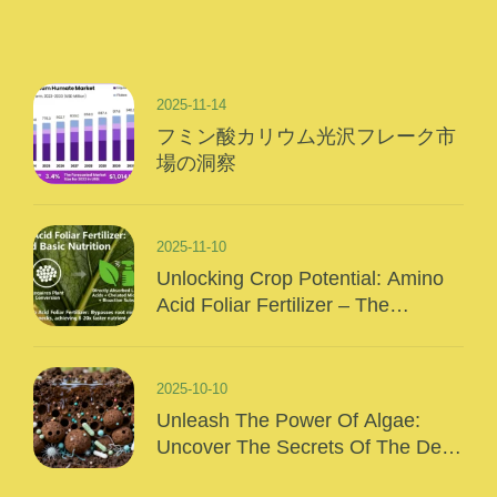
2025-11-14
フミン酸カリウム光沢フレーク市
場の洞察
2025-11-10
Unlocking Crop Potential: Amino
Acid Foliar Fertilizer – The
“Precision Nutrition” Of Modern
Agriculture
2025-10-10
Unleash The Power Of Algae:
Uncover The Secrets Of The Deep
Sea And Inject Surging Vitality Into