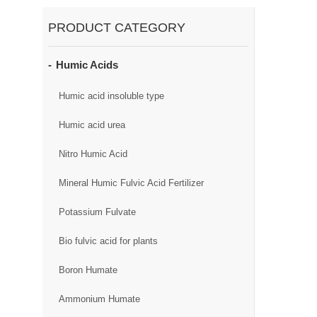
PRODUCT CATEGORY
Humic Acids
Humic acid insoluble type
Humic acid urea
Nitro Humic Acid
Mineral Humic Fulvic Acid Fertilizer
Potassium Fulvate
Bio fulvic acid for plants
Boron Humate
Ammonium Humate