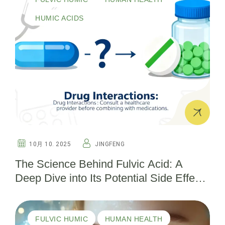
HUMIC ACIDS
10月 10. 2025
JINGFENG
The Science Behind Fulvic Acid: A
Deep Dive into Its Potential Side Effects
and Safety Considerations
FULVIC HUMIC
HUMAN HEALTH