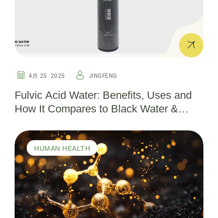
4月 25. 2025
JINGFENG
Fulvic Acid Water: Benefits, Uses and
How It Compares to Black Water &
Shilajit
HUMAN HEALTH