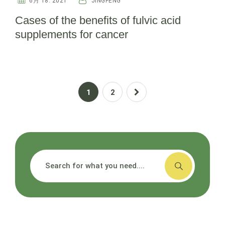
6月 18. 2021
JINGFENG
Cases of the benefits of fulvic acid
supplements for cancer
1
2
搜索