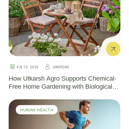
6月 13. 2025
JINGFENG
How Utkarsh Agro Supports Chemical-
Free Home Gardening with Biological
Pesticides
HUMAN HEALTH