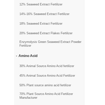
12% Seaweed Extract Fertilizer
14%-16% Seaweed Extract Fertilizer
18% Seaweed Extract Fertilizer
20% Seaweed Extract Flakes Fertilizer
Enzymolysis Green Seaweed Extract Powder
Fertilizer
Amino Acid
30% Animal Source Amino Acid fertilizer
45% Animal Source Amino Acid Fertilizer
50% Plant source amino acid fertilizer
70% Plant Source Amino Acid Fertilizer
Manufacturer