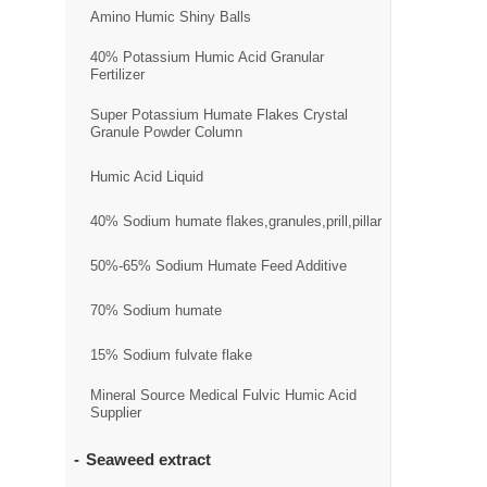
Amino Humic Shiny Balls
40% Potassium Humic Acid Granular
Fertilizer
Super Potassium Humate Flakes Crystal
Granule Powder Column
Humic Acid Liquid
40% Sodium humate flakes,granules,prill,pillar
50%-65% Sodium Humate Feed Additive
70% Sodium humate
15% Sodium fulvate flake
Mineral Source Medical Fulvic Humic Acid
Supplier
Seaweed extract