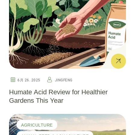
6月 26. 2025
JINGFENG
Humate Acid Review for Healthier
Gardens This Year
AGRICULTURE