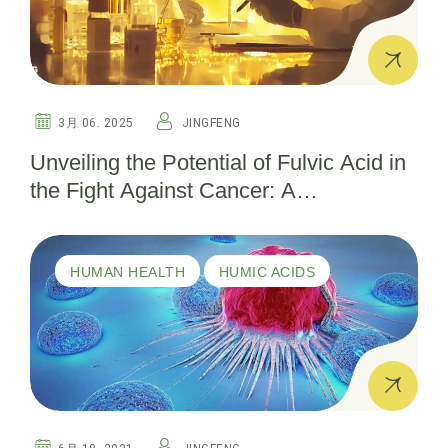
3月 06. 2025
JINGFENG
Unveiling the Potential of Fulvic Acid in
the Fight Against Cancer: A
Comprehensive Guide
HUMAN HEALTH
HUMIC ACIDS