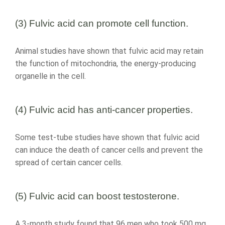
(3) Fulvic acid can promote cell function.
Animal studies have shown that fulvic acid may retain
the function of mitochondria, the energy-producing
organelle in the cell.
(4) Fulvic acid has anti-cancer properties.
Some test-tube studies have shown that fulvic acid
can induce the death of cancer cells and prevent the
spread of certain cancer cells.
(5) Fulvic acid can boost testosterone.
A 3-month study found that 96 men who took 500 mg