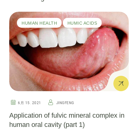
HUMAN HEALTH
HUMIC ACIDS
6月 15. 2021
JINGFENG
Application of fulvic mineral complex in
human oral cavity (part 1)