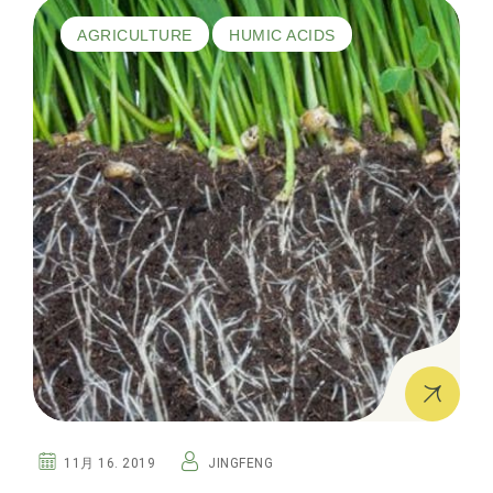
AGRICULTURE
HUMIC ACIDS
11月 16. 2019
JINGFENG