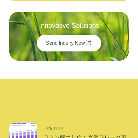
Innovative Solutions
Send Inquiry Now
2025-11-14
フミン酸カリウム光沢フレーク市