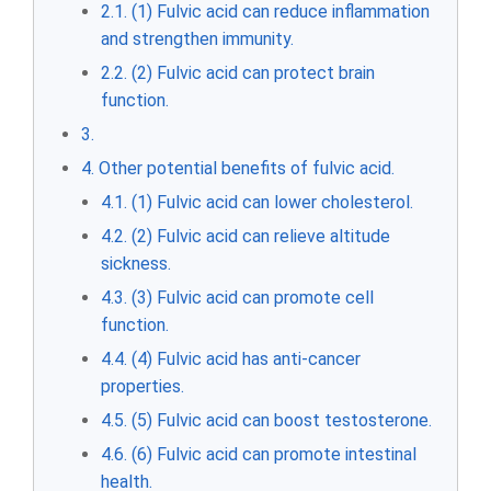
2.1. (1) Fulvic acid can reduce inflammation
and strengthen immunity.
2.2. (2) Fulvic acid can protect brain
function.
3.
4. Other potential benefits of fulvic acid.
4.1. (1) Fulvic acid can lower cholesterol.
4.2. (2) Fulvic acid can relieve altitude
sickness.
4.3. (3) Fulvic acid can promote cell
function.
4.4. (4) Fulvic acid has anti-cancer
properties.
4.5. (5) Fulvic acid can boost testosterone.
4.6. (6) Fulvic acid can promote intestinal
health.