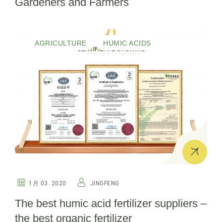
Gardeners and Farmers
AGRICULTURE
HUMIC ACIDS
1月 03. 2020
JINGFENG
The best humic acid fertilizer suppliers –
the best organic fertilizer