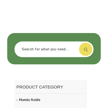
搜索
PRODUCT CATEGORY
Humic Acids