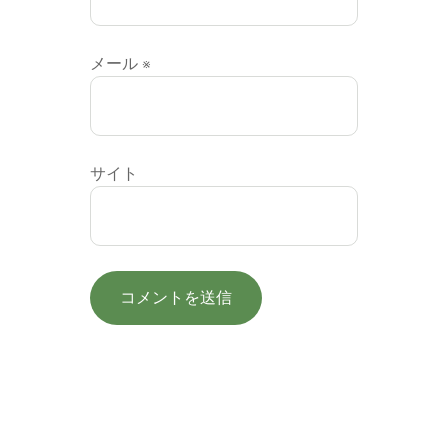
メール
※
サイト