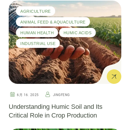
AGRICULTURE
ANIMAL FEED & AQUACULTURE
HUMAN HEALTH
HUMIC ACIDS
INDUSTRIAL USE
6月 16. 2025
JINGFENG
Understanding Humic Soil and Its
Critical Role in Crop Production