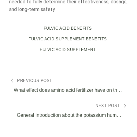
needed to fully determine their effectiveness, dosage,
and long-term safety.
FULVIC ACID BENEFITS
FULVIC ACID SUPPLEMENT BENEFITS
FULVIC ACID SUPPLEMENT
投
PREVIOUS POST
稿
What effect does amino acid fertilizer have on the
soil?
ナ
NEXT POST
General introduction about the potassium humate
ビ
solubility.
ゲ