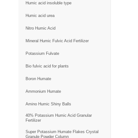
Humic acid insoluble type
Humic acid urea
Nitro Humic Acid
Mineral Humic Fulvic Acid Fertilizer
Potassium Fulvate
Bio fulvic acid for plants
Boron Humate
Ammonium Humate
Amino Humic Shiny Balls
40% Potassium Humic Acid Granular
Fertilizer
Super Potassium Humate Flakes Crystal
Granule Powder Column