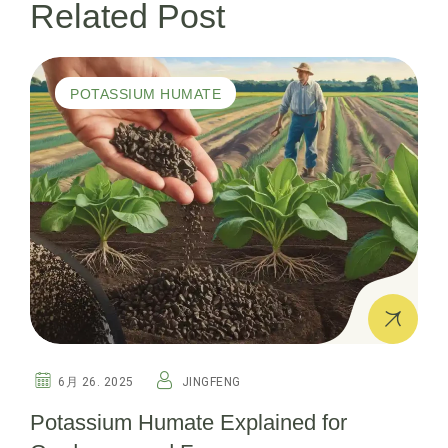
Related Post
ー
シ
POTASSIUM HUMATE
ョ
ン
6月 26. 2025
JINGFENG
Potassium Humate Explained for