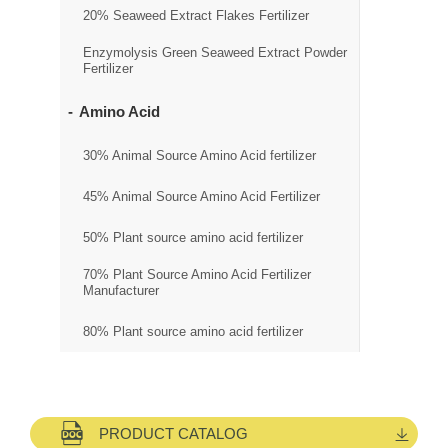
20% Seaweed Extract Flakes Fertilizer
Enzymolysis Green Seaweed Extract Powder
Fertilizer
Amino Acid
30% Animal Source Amino Acid fertilizer
45% Animal Source Amino Acid Fertilizer
50% Plant source amino acid fertilizer
70% Plant Source Amino Acid Fertilizer
Manufacturer
80% Plant source amino acid fertilizer
PRODUCT CATALOG