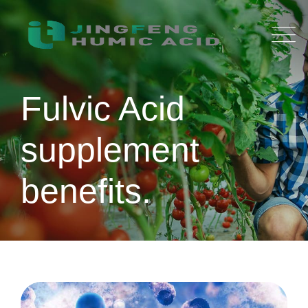
Skip
to
content
Fulvic Acid
supplement
benefits.