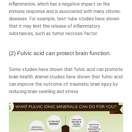
inflammation, which has a negative impact on the
immune response and is associated with many chronic
diseases. For example, test-tube studies have shown
that it may limit the release of inflammatory
substances, such as tumor necrosis factor.
(2) Fulvic acid can protect brain function.
Some studies have shown that fulvic acid can promote
brain health. Animal studies have shown that fulvic acid
can improve the outcome of traumatic brain injury by
reducing brain swelling and stress.