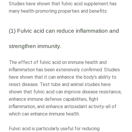
Studies have shown that fulvic acid supplement has
many health-promoting properties and benefits:
(1) Fulvic acid can reduce inflammation and
strengthen immunity.
The effect of fulvic acid on immune health and
inflammation has been extensively confirmed. Studies
have shown that it can enhance the body’s ability to
resist disease. Test tube and animal studies have
shown that fulvic acid can improve disease resistance,
enhance immune defense capabilities, fight
inflammation, and enhance antioxidant activity-all of
which can enhance immune health.
Fulvic acid is particularly useful for reducing