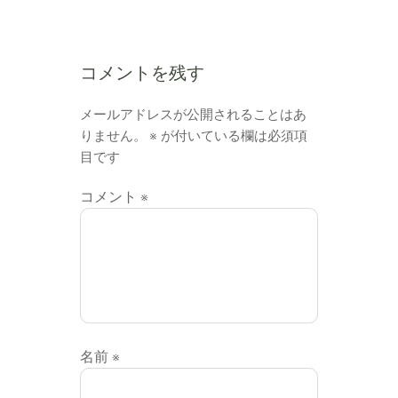
コメントを残す
メールアドレスが公開されることはあ
りません。
※
が付いている欄は必須項
目です
コメント
※
名前
※