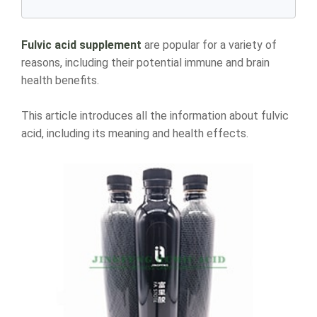
Fulvic acid supplement
are popular for a variety of
reasons, including their potential immune and brain
health benefits.
This article introduces all the information about fulvic
acid, including its meaning and health effects.