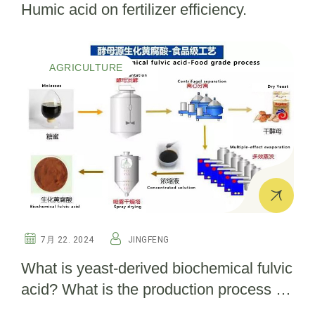
Humic acid on fertilizer efficiency.
AGRICULTURE
7月 22. 2024
JINGFENG
What is yeast-derived biochemical fulvic
acid? What is the production process for
bio fulvic acid?