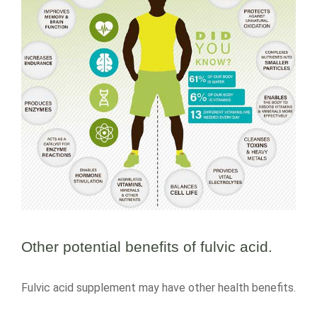
Other potential benefits of fulvic acid.
Fulvic acid supplement may have other health benefits.