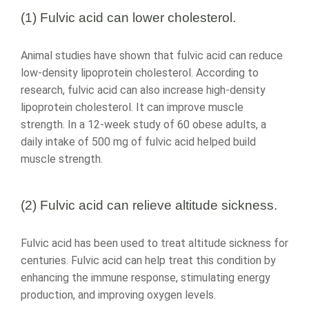
(1) Fulvic acid can lower cholesterol.
Animal studies have shown that fulvic acid can reduce
low-density lipoprotein cholesterol. According to
research, fulvic acid can also increase high-density
lipoprotein cholesterol. It can improve muscle
strength. In a 12-week study of 60 obese adults, a
daily intake of 500 mg of fulvic acid helped build
muscle strength.
(2) Fulvic acid can relieve altitude sickness.
Fulvic acid has been used to treat altitude sickness for
centuries. Fulvic acid can help treat this condition by
enhancing the immune response, stimulating energy
production, and improving oxygen levels.