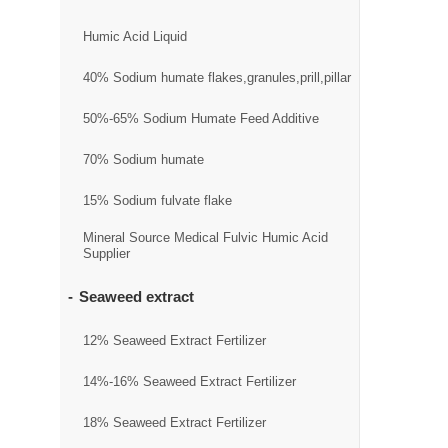
Humic Acid Liquid
40% Sodium humate flakes,granules,prill,pillar
50%-65% Sodium Humate Feed Additive
70% Sodium humate
15% Sodium fulvate flake
Mineral Source Medical Fulvic Humic Acid
Supplier
Seaweed extract
12% Seaweed Extract Fertilizer
14%-16% Seaweed Extract Fertilizer
18% Seaweed Extract Fertilizer