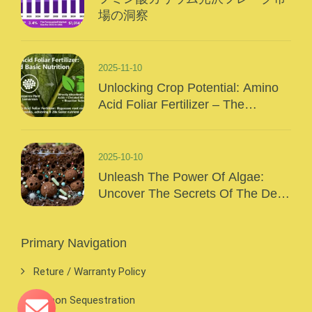
場の洞察
2025-11-10
Unlocking Crop Potential: Amino
Acid Foliar Fertilizer – The
“Precision Nutrition” Of Modern
Agriculture
2025-10-10
Unleash The Power Of Algae:
Uncover The Secrets Of The Deep
Sea And Inject Surging Vitality Into
Your Crops!
Primary Navigation
Reture / Warranty Policy
Carbon Sequestration