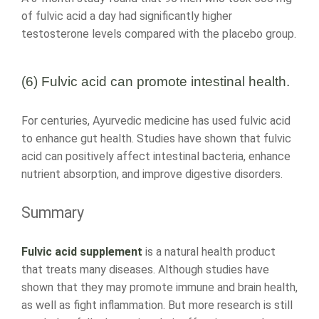
of fulvic acid a day had significantly higher
testosterone levels compared with the placebo group.
(6) Fulvic acid can promote intestinal health.
For centuries, Ayurvedic medicine has used fulvic acid
to enhance gut health. Studies have shown that fulvic
acid can positively affect intestinal bacteria, enhance
nutrient absorption, and improve digestive disorders.
Summary
Fulvic acid supplement
is a natural health product
that treats many diseases. Although studies have
shown that they may promote immune and brain health,
as well as fight inflammation. But more research is still