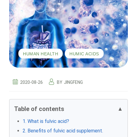
,
HUMAN HEALTH
HUMIC ACIDS
2020-08-26
BY
JINGFENG
Table of contents
▲
1. What is fulvic acid?
2. Benefits of fulvic acid supplement.