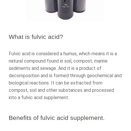
What is fulvic acid?
Fulvic acid is considered a humus, which means it is a
natural compound found in soil, compost, marine
sediments and sewage. And it is a product of
decomposition and is formed through geochemical and
biological reactions. It can be extracted from
compost, soil and other substances and processed
into a fulvic acid supplement.
Benefits of
fulvic acid supplement
.