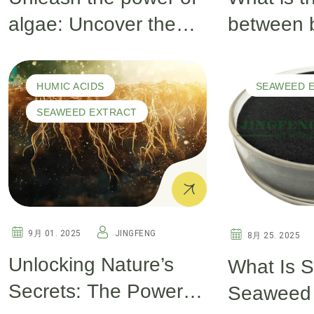
algae: Uncover the
between 
secrets of the deep
seaweed 
sea and inject surging
green se
HUMIC ACIDS
SEAWEED 
vitality into your crops!
extract?
SEAWEED EXTRACT
9月 01. 2025
JINGFENG
8月 25. 2025
Unlocking Nature’s
What Is S
Secrets: The Power of
Seaweed 