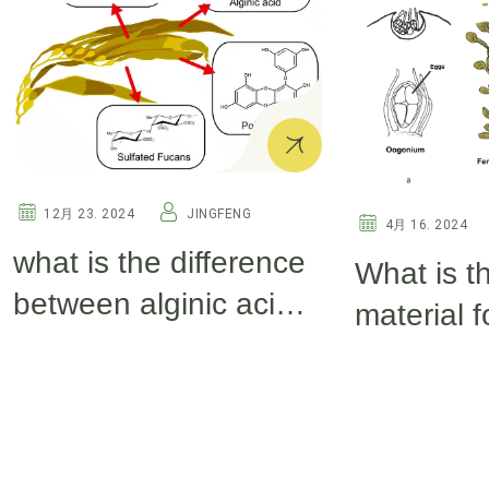
12月 23. 2024
JINGFENG
4月 16. 2024
what is the difference
What is t
between alginic acid
material 
and seaweed
extract fer
polysacchoride?
producin