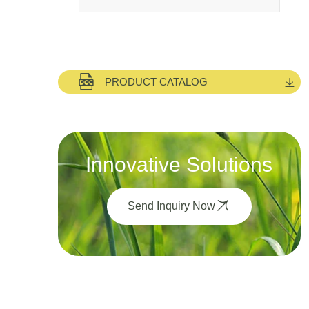
PRODUCT CATALOG
Innovative Solutions
Send Inquiry Now