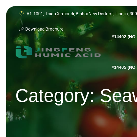
Skip
to
A1-1001, Taida Xintiandi, Binhai New District, Tianjin, 30
content
Download Brochure
#14402 (NO 
#14405 (NO 
Category: Sea