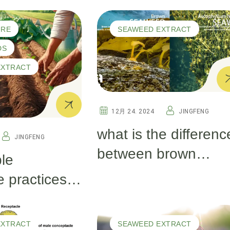
Test by Real
d Why Is It
Gardeners
Plant Health –
URE
SEAWEED EXTRACT
iew
DS
EXTRACT
12月 24. 2024
JINGFENG
what is the differenc
JINGFENG
between brown
le
seaweed and
e practices
ascophyllum
ier soil and
nodosum?
EXTRACT
SEAWEED EXTRACT