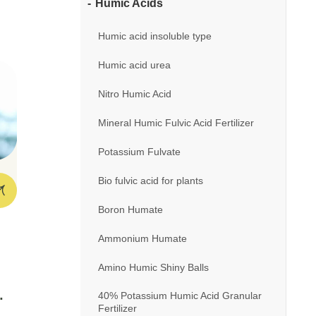
Humic Acids
Humic acid insoluble type
t
Humic acid urea
 –
Nitro Humic Acid
Mineral Humic Fulvic Acid Fertilizer
Potassium Fulvate
Bio fulvic acid for plants
Boron Humate
Ammonium Humate
Amino Humic Shiny Balls
40% Potassium Humic Acid Granular
Fertilizer