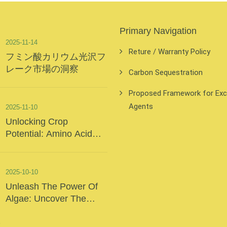
Primary Navigation
2025-11-14
Reture / Warranty Policy
フミン酸カリウム光沢フ
レーク市場の洞察
Carbon Sequestration
Proposed Framework for Exclu
Agents
2025-11-10
Unlocking Crop
Potential: Amino Acid
Foliar Fertilizer – The
“Precision Nutrition” Of
Modern Agriculture
2025-10-10
Unleash The Power Of
Algae: Uncover The
Secrets Of The Deep
Sea And Inject Surging