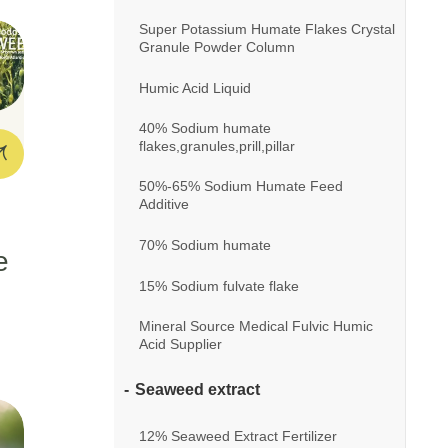
Super Potassium Humate Flakes Crystal
Granule Powder Column
Humic Acid Liquid
40% Sodium humate
flakes,granules,prill,pillar
50%-65% Sodium Humate Feed
Additive
70% Sodium humate
e
15% Sodium fulvate flake
Mineral Source Medical Fulvic Humic
Acid Supplier
Seaweed extract
12% Seaweed Extract Fertilizer