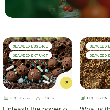
SEAWEED ESSENCE
SEAWEED 
SEAWEED EXTRACT
SEAWEED 
10月 10. 2025
JINGFENG
10月 10. 2025
Unleash the power of
What is t