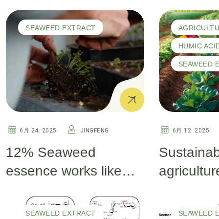
Fulvic and Humic Acid
Powder an
for Soil Health and
Vital for 
SEAWEED EXTRACT
AGRICULT
Plant Growth
An Overv
HUMIC ACI
SEAWEED 
6月 24. 2025
JINGFENG
6月 12. 2025
12% Seaweed
Sustainab
essence works like
agricultur
magic for your crops
for health
plants
SEAWEED EXTRACT
SEAWEED 