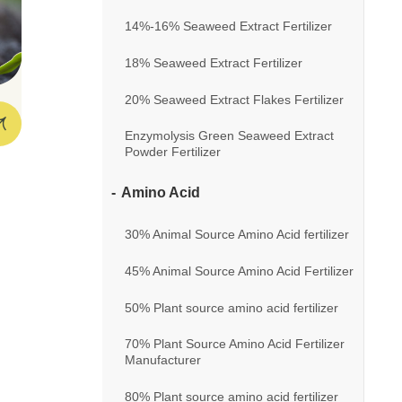
14%-16% Seaweed Extract Fertilizer
18% Seaweed Extract Fertilizer
20% Seaweed Extract Flakes Fertilizer
Enzymolysis Green Seaweed Extract
Powder Fertilizer
Amino Acid
30% Animal Source Amino Acid fertilizer
45% Animal Source Amino Acid Fertilizer
50% Plant source amino acid fertilizer
70% Plant Source Amino Acid Fertilizer
Manufacturer
80% Plant source amino acid fertilizer