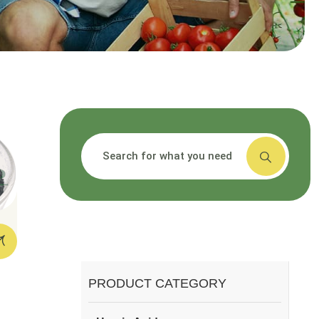
搜索
PRODUCT CATEGORY