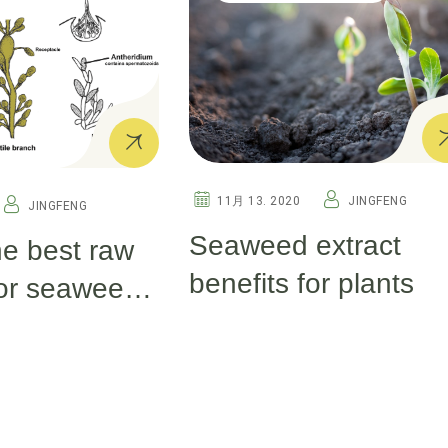
11月 13. 2020
JINGFENG
JINGFENG
Seaweed extract
he best raw
benefits for plants
for seaweed
tilizer
g?