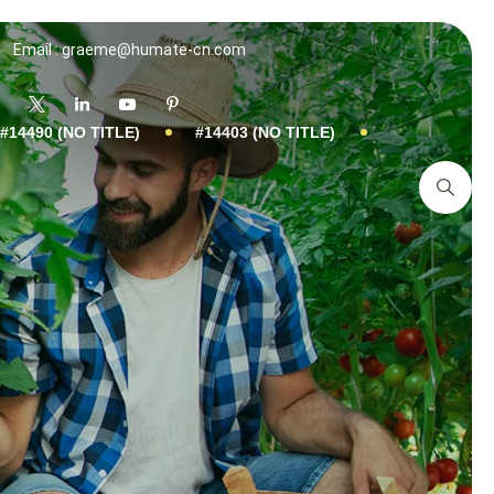
Email : graeme@humate-cn.com
#14490 (NO TITLE)
#14403 (NO TITLE)