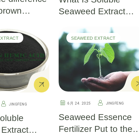
brown
Seaweed Extract
extract and
Powder and Why Is I
aweed
Vital for Plant Health
EXTRACT
SEAWEED EXTRACT
An Overview
6月 24. 2025
JINGFENG
JINGFENG
Seaweed Essence
oluble
Fertilizer Put to the
Extract