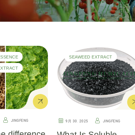
ESSENCE
SEAWEED EXTRACT
EXTRACT
JINGFENG
9月 30. 2025
JINGFENG
he difference
What Is Soluble