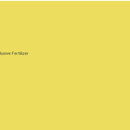
sive Fertilizer