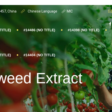
0457, China
Chinese Language
MIC
TITLE)
#14486 (NO TITLE)
#14398 (NO TITLE)
TITLE)
#14404 (NO TITLE)
weed Extract