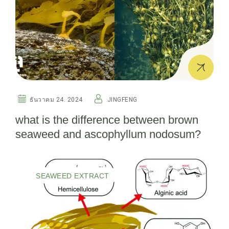
ธันวาคม 24. 2024
JINGFENG
what is the difference between brown
seaweed and ascophyllum nodosum?
SEAWEED EXTRACT