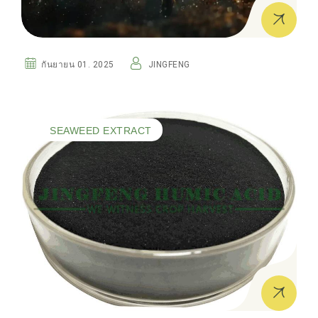
กันยายน 01. 2025
JINGFENG
SEAWEED EXTRACT