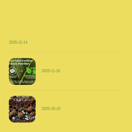
2025-11-14
2025-11-10
2025-10-10