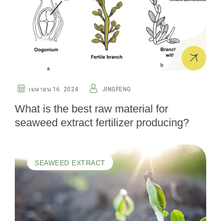
เมษายน 16. 2024
JINGFENG
What is the best raw material for
seaweed extract fertilizer producing?
SEAWEED EXTRACT