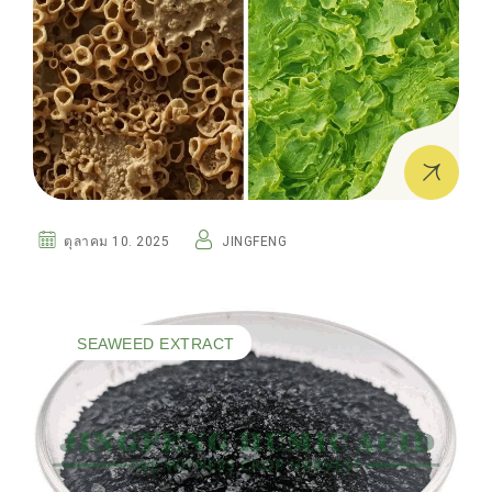
ตุลาคม 10. 2025
JINGFENG
SEAWEED EXTRACT