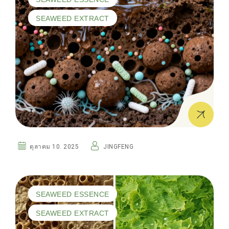
SEAWEED EXTRACT
ตุลาคม 10. 2025
JINGFENG
SEAWEED ESSENCE
SEAWEED EXTRACT