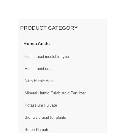
PRODUCT CATEGORY
Humic Acids
Humic acid insoluble type
Humic acid urea
Nitro Humic Acid
Mineral Humic Fulvic Acid Fertilizer
Potassium Fulvate
Bio fulvic acid for plants
Boron Humate