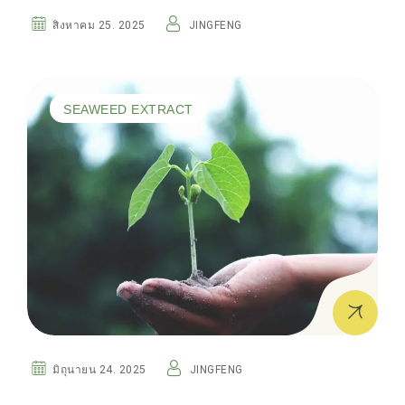
สิงหาคม 25. 2025
JINGFENG
SEAWEED EXTRACT
มิถุนายน 24. 2025
JINGFENG