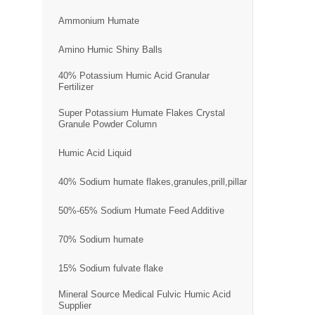
Ammonium Humate
Amino Humic Shiny Balls
40% Potassium Humic Acid Granular
Fertilizer
Super Potassium Humate Flakes Crystal
Granule Powder Column
Humic Acid Liquid
40% Sodium humate flakes,granules,prill,pillar
50%-65% Sodium Humate Feed Additive
70% Sodium humate
15% Sodium fulvate flake
Mineral Source Medical Fulvic Humic Acid
Supplier