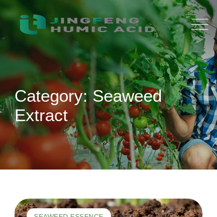
Skip
to
content
Category: Seaweed
Extract
SEAWEED ESSENCE