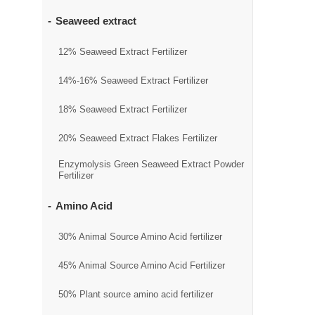
Seaweed extract
12% Seaweed Extract Fertilizer
14%-16% Seaweed Extract Fertilizer
18% Seaweed Extract Fertilizer
20% Seaweed Extract Flakes Fertilizer
Enzymolysis Green Seaweed Extract Powder
Fertilizer
Amino Acid
30% Animal Source Amino Acid fertilizer
45% Animal Source Amino Acid Fertilizer
50% Plant source amino acid fertilizer