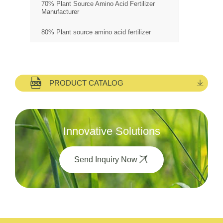
70% Plant Source Amino Acid Fertilizer
Manufacturer
80% Plant source amino acid fertilizer
PRODUCT CATALOG
Innovative Solutions
Send Inquiry Now