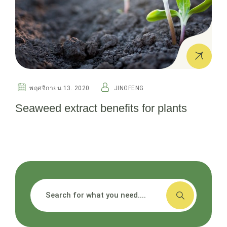
พฤศจิกายน 13. 2020
JINGFENG
Seaweed extract benefits for plants
搜索