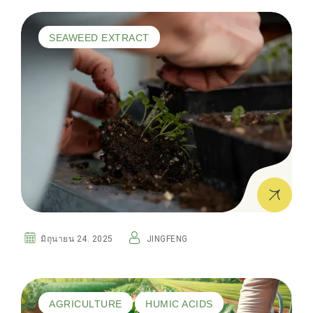
SEAWEED EXTRACT
มิถุนายน 24. 2025
JINGFENG
AGRICULTURE
HUMIC ACIDS