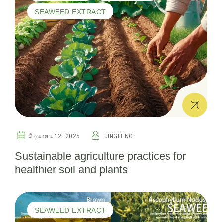
SEAWEED EXTRACT
มิถุนายน 12. 2025
JINGFENG
Sustainable agriculture practices for
healthier soil and plants
SEAWEED EXTRACT