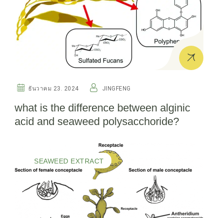
ธันวาคม 23. 2024
JINGFENG
what is the difference between alginic
acid and seaweed polysacchoride?
SEAWEED EXTRACT