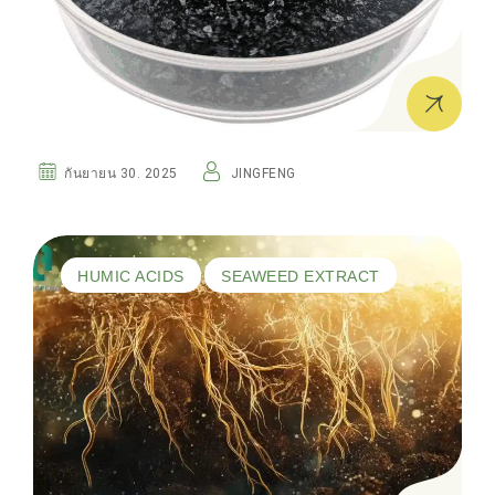
กันยายน 30. 2025
JINGFENG
HUMIC ACIDS
SEAWEED EXTRACT