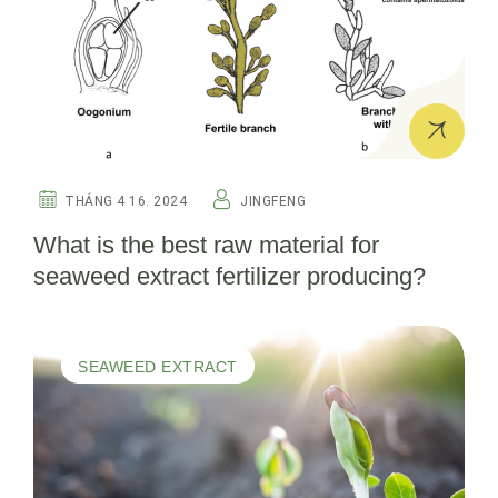
THÁNG 4 16. 2024
JINGFENG
What is the best raw material for
seaweed extract fertilizer producing?
SEAWEED EXTRACT