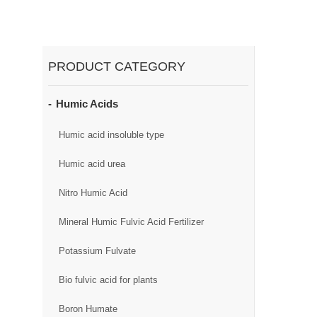
PRODUCT CATEGORY
Humic Acids
Humic acid insoluble type
Humic acid urea
Nitro Humic Acid
Mineral Humic Fulvic Acid Fertilizer
Potassium Fulvate
Bio fulvic acid for plants
Boron Humate