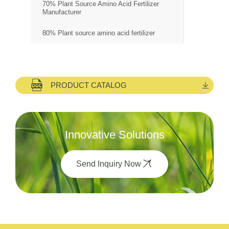
70% Plant Source Amino Acid Fertilizer
Manufacturer
80% Plant source amino acid fertilizer
PRODUCT CATALOG
Innovative Solutions
Send Inquiry Now