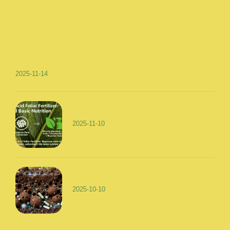
2025-11-14
2025-11-10
2025-10-10