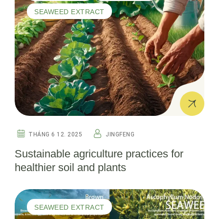
SEAWEED EXTRACT
THÁNG 6 12. 2025
JINGFENG
Sustainable agriculture practices for
healthier soil and plants
SEAWEED EXTRACT