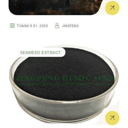
THÁNG 9 01. 2025
JINGFENG
SEAWEED EXTRACT