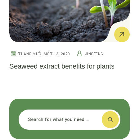
THÁNG MƯỜI MỘT 13. 2020
JINGFENG
Seaweed extract benefits for plants
搜索