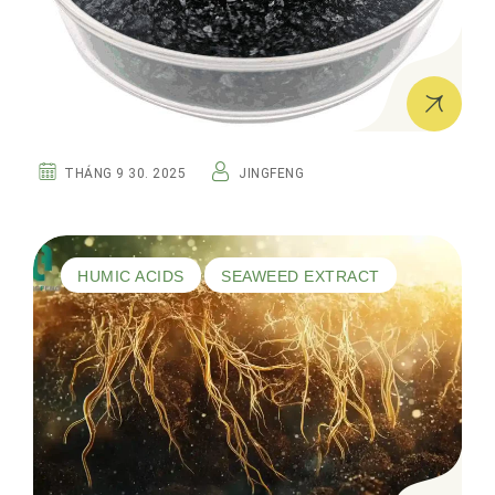
THÁNG 9 30. 2025
JINGFENG
HUMIC ACIDS
SEAWEED EXTRACT