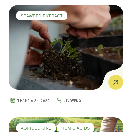
SEAWEED EXTRACT
THÁNG 6 24. 2025
JINGFENG
AGRICULTURE
HUMIC ACIDS