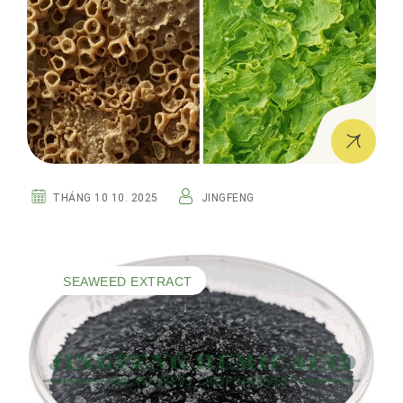
THÁNG 10 10. 2025
JINGFENG
SEAWEED EXTRACT