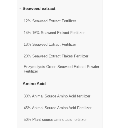
Seaweed extract
12% Seaweed Extract Fertilizer
14%-16% Seaweed Extract Fertilizer
18% Seaweed Extract Fertilizer
20% Seaweed Extract Flakes Fertilizer
Enzymolysis Green Seaweed Extract Powder
Fertilizer
Amino Acid
30% Animal Source Amino Acid fertilizer
45% Animal Source Amino Acid Fertilizer
50% Plant source amino acid fertilizer