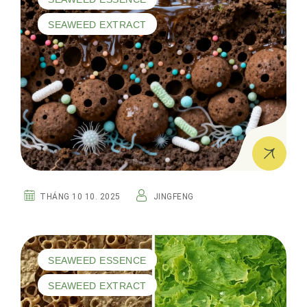
SEAWEED EXTRACT
THÁNG 10 10. 2025
JINGFENG
SEAWEED ESSENCE
SEAWEED EXTRACT