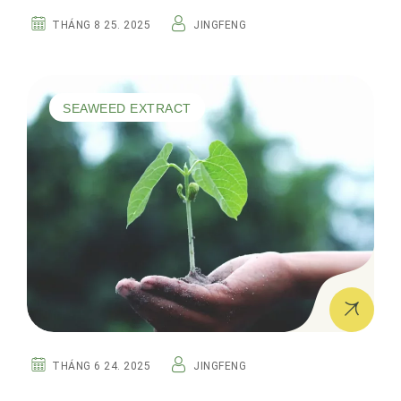
THÁNG 8 25. 2025
JINGFENG
SEAWEED EXTRACT
THÁNG 6 24. 2025
JINGFENG