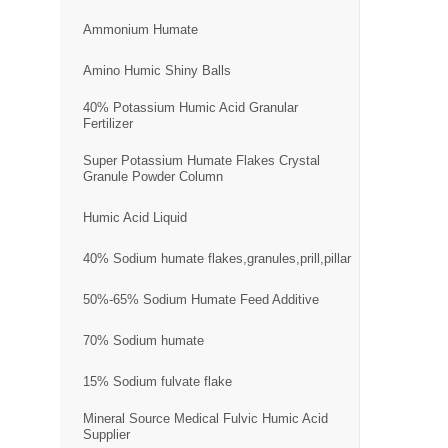
Ammonium Humate
Amino Humic Shiny Balls
40% Potassium Humic Acid Granular
Fertilizer
Super Potassium Humate Flakes Crystal
Granule Powder Column
Humic Acid Liquid
40% Sodium humate flakes,granules,prill,pillar
50%-65% Sodium Humate Feed Additive
70% Sodium humate
15% Sodium fulvate flake
Mineral Source Medical Fulvic Humic Acid
Supplier