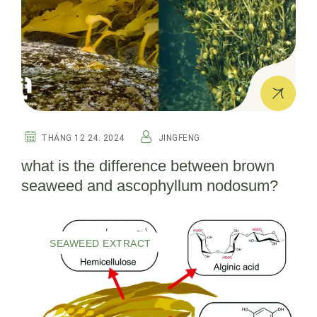
THÁNG 12 24. 2024
JINGFENG
what is the difference between brown
seaweed and ascophyllum nodosum?
SEAWEED EXTRACT