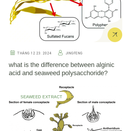
THÁNG 12 23. 2024
JINGFENG
what is the difference between alginic
acid and seaweed polysacchoride?
SEAWEED EXTRACT