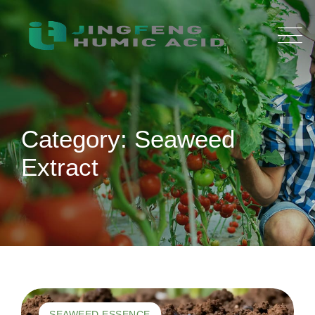
Skip
to
content
Category: Seaweed
Extract
SEAWEED ESSENCE