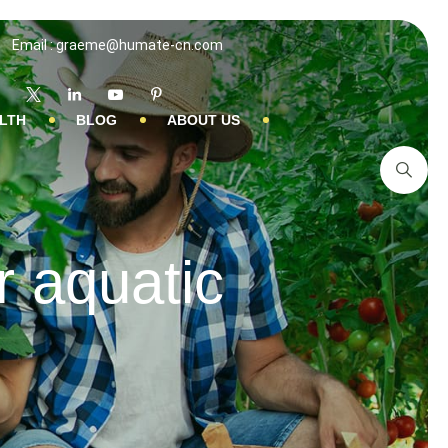
Email : graeme@humate-cn.com
LTH
BLOG
ABOUT US
r aquatic