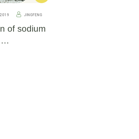
2019
JINGFENG
on of sodium
n
re.