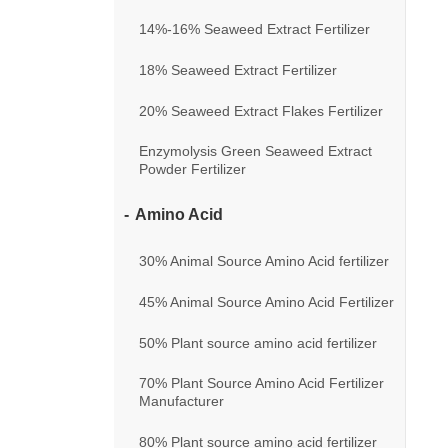
14%-16% Seaweed Extract Fertilizer
18% Seaweed Extract Fertilizer
20% Seaweed Extract Flakes Fertilizer
Enzymolysis Green Seaweed Extract
Powder Fertilizer
Amino Acid
30% Animal Source Amino Acid fertilizer
45% Animal Source Amino Acid Fertilizer
50% Plant source amino acid fertilizer
70% Plant Source Amino Acid Fertilizer
Manufacturer
80% Plant source amino acid fertilizer