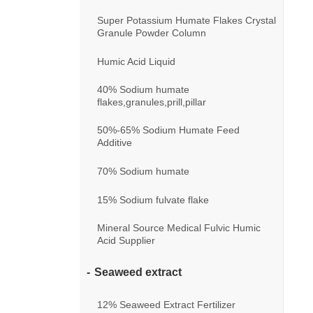
Super Potassium Humate Flakes Crystal
Granule Powder Column
Humic Acid Liquid
40% Sodium humate
flakes,granules,prill,pillar
50%-65% Sodium Humate Feed
Additive
70% Sodium humate
15% Sodium fulvate flake
Mineral Source Medical Fulvic Humic
Acid Supplier
Seaweed extract
12% Seaweed Extract Fertilizer