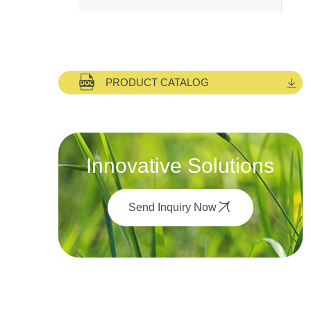
PRODUCT CATALOG
Innovative Solutions
Send Inquiry Now