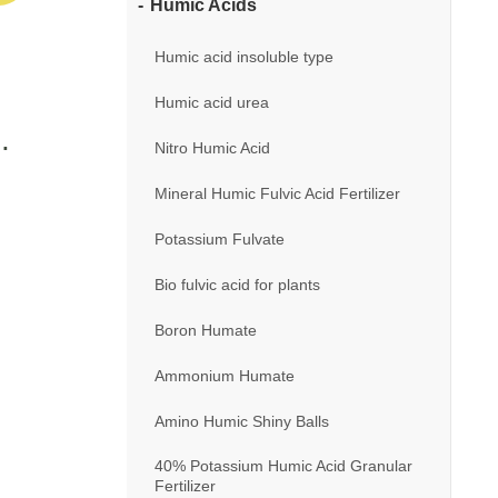
Humic Acids
Humic acid insoluble type
Humic acid urea
Nitro Humic Acid
Mineral Humic Fulvic Acid Fertilizer
Potassium Fulvate
Bio fulvic acid for plants
Boron Humate
Ammonium Humate
Amino Humic Shiny Balls
40% Potassium Humic Acid Granular
Fertilizer