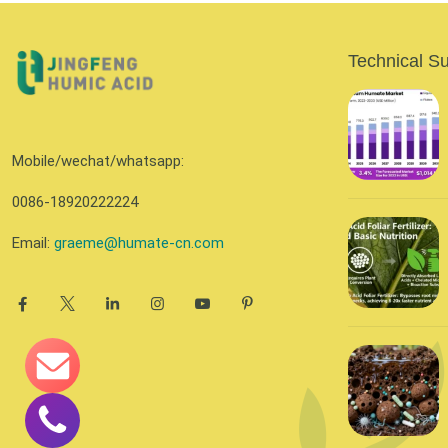
Technical S
Mobile/wechat/whatsapp:
0086-18920222224
Email:
graeme@humate-cn.com