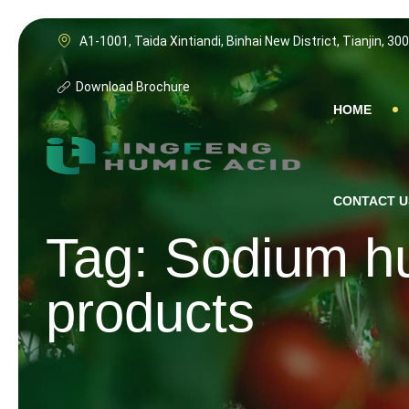
Skip
to
A1-1001, Taida Xintiandi, Binhai New District, Tianjin, 30
content
Download Brochure
HOME
CONTACT U
Tag: Sodium hu
products