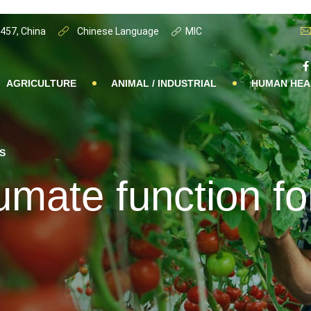
0457, China
Chinese Language
MIC
AGRICULTURE
ANIMAL / INDUSTRIAL
HUMAN HEA
S
mate function fo