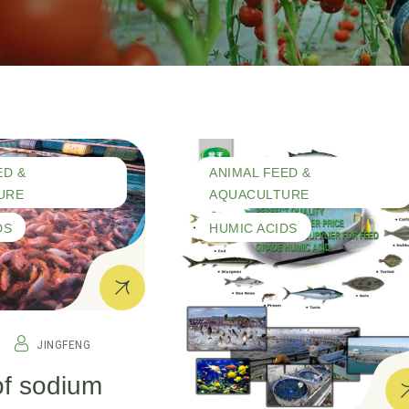
ED &
ANIMAL FEED &
URE
AQUACULTURE
DS
HUMIC ACIDS
JINGFENG
of sodium