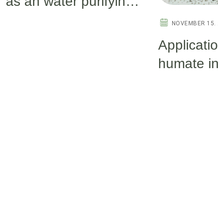
as an water purifying
agent in aquaculture.
NOVEMBER 15. 
Applicati
humate i
aquacultu