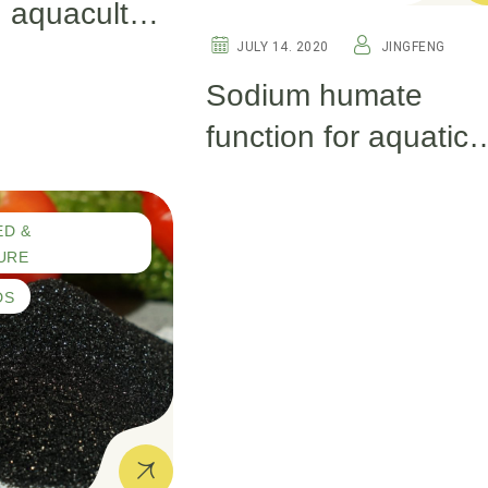
 aquaculture
JULY 14. 2020
JINGFENG
Sodium humate
function for aquatic
products.
ED &
URE
DS