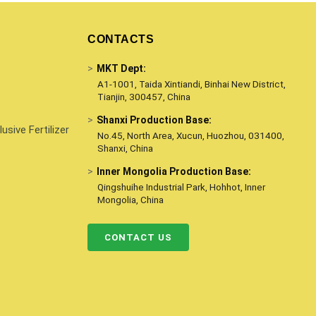
CONTACTS
>
MKT Dept:
A1-1001, Taida Xintiandi, Binhai New District,
Tianjin, 300457, China
>
Shanxi Production Base:
sive Fertilizer
No.45, North Area, Xucun, Huozhou, 031400,
Shanxi, China
>
Inner Mongolia Production Base:
Qingshuihe Industrial Park, Hohhot, Inner
Mongolia, China
CONTACT US