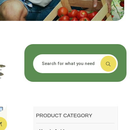
搜索
PRODUCT CATEGORY