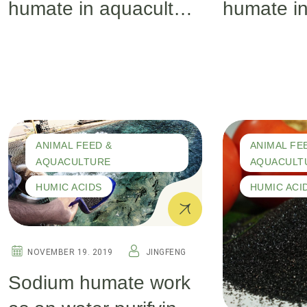
humate in aquaculture
humate in
(part 2)
(part 1)
ANIMAL FEED &
ANIMAL FE
AQUACULTURE
AQUACULT
HUMIC ACIDS
HUMIC ACI
NOVEMBER 19. 2019
JINGFENG
Sodium humate work