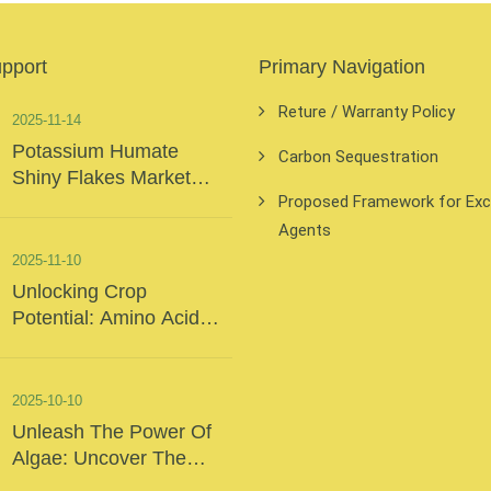
upport
Primary Navigation
Reture / Warranty Policy
2025-11-14
Potassium Humate
Carbon Sequestration
Shiny Flakes Market
Proposed Framework for Exclu
Insights
Agents
2025-11-10
Unlocking Crop
Potential: Amino Acid
Foliar Fertilizer – The
“Precision Nutrition” Of
Modern Agriculture
2025-10-10
Unleash The Power Of
Algae: Uncover The
Secrets Of The Deep