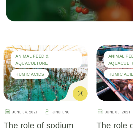
ANIMAL FEED &
ANIMAL FE
AQUACULTURE
AQUACULT
HUMIC ACIDS
HUMIC ACI
JUNE 04. 2021
JINGFENG
JUNE 03. 2021
The role of sodium
The role 