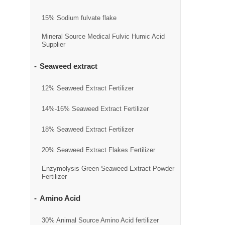
15% Sodium fulvate flake
Mineral Source Medical Fulvic Humic Acid
Supplier
Seaweed extract
12% Seaweed Extract Fertilizer
14%-16% Seaweed Extract Fertilizer
18% Seaweed Extract Fertilizer
20% Seaweed Extract Flakes Fertilizer
Enzymolysis Green Seaweed Extract Powder
Fertilizer
Amino Acid
30% Animal Source Amino Acid fertilizer