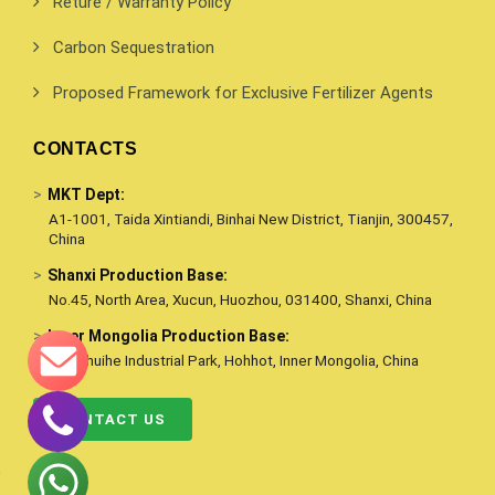
Reture / Warranty Policy
Carbon Sequestration
Proposed Framework for Exclusive Fertilizer Agents
CONTACTS
>
MKT Dept:
A1-1001, Taida Xintiandi, Binhai New District, Tianjin, 300457,
China
>
Shanxi Production Base:
No.45, North Area, Xucun, Huozhou, 031400, Shanxi, China
>
Inner Mongolia Production Base:
Qingshuihe Industrial Park, Hohhot, Inner Mongolia, China
CONTACT US