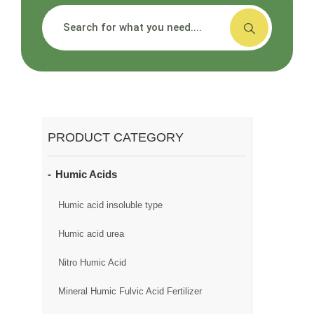
搜索
PRODUCT CATEGORY
Humic Acids
Humic acid insoluble type
Humic acid urea
Nitro Humic Acid
Mineral Humic Fulvic Acid Fertilizer