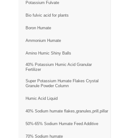
Potassium Fulvate
Bio fulvic acid for plants
Boron Humate
Ammonium Humate
Amino Humic Shiny Balls
40% Potassium Humic Acid Granular
Fertilizer
Super Potassium Humate Flakes Crystal
Granule Powder Column
Humic Acid Liquid
40% Sodium humate flakes,granules,prill,pillar
50%-65% Sodium Humate Feed Additive
70% Sodium humate