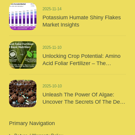
2025-11-14
Potassium Humate Shiny Flakes
Market Insights
2025-11-10
Unlocking Crop Potential: Amino
Acid Foliar Fertilizer – The
“Precision Nutrition” Of Modern
Agriculture
2025-10-10
Unleash The Power Of Algae:
Uncover The Secrets Of The Deep
Sea And Inject Surging Vitality Into
Your Crops!
Primary Navigation