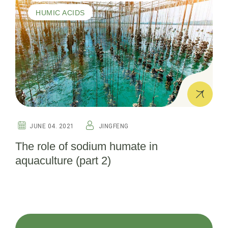
HUMIC ACIDS
JUNE 04. 2021
JINGFENG
The role of sodium humate in
aquaculture (part 2)