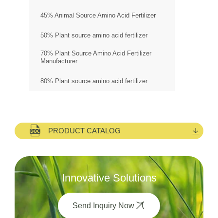
45% Animal Source Amino Acid Fertilizer
50% Plant source amino acid fertilizer
70% Plant Source Amino Acid Fertilizer
Manufacturer
80% Plant source amino acid fertilizer
PRODUCT CATALOG
Innovative Solutions
Send Inquiry Now