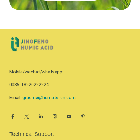
Mobile/wechat/whatsapp:
0086-18920222224
Email:
graeme@humate-cn.com
Technical Support