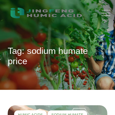
Skip
to
content
Tag: sodium humate
price
HUMIC ACIDS
SODIUM HUMATE