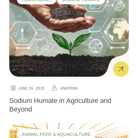
JUNE 26. 2025
JINGFENG
Sodium Humate in Agriculture and
Beyond
ANIMAL FEED & AQUACULTURE