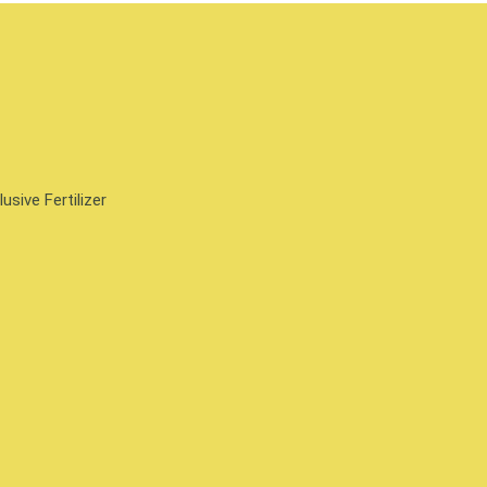
sive Fertilizer