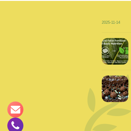
2025-11-14