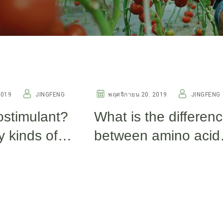
OTHERS
2019
JINGFENG
พฤศจิกายน 20. 2019
JINGFENG
ostimulant?
What is the differen
 kinds of
between amino acid
ants now?
fish protein, fulvic ac
and seaweed extrac