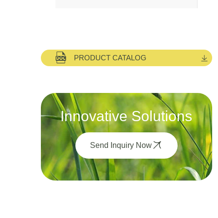
PRODUCT CATALOG
Innovative Solutions
Send Inquiry Now