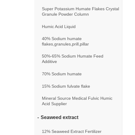
Super Potassium Humate Flakes Crystal
Granule Powder Column
Humic Acid Liquid
40% Sodium humate
flakes,granules,prill,pillar
50%-65% Sodium Humate Feed
Additive
70% Sodium humate
15% Sodium fulvate flake
Mineral Source Medical Fulvic Humic
Acid Supplier
Seaweed extract
12% Seaweed Extract Fertilizer