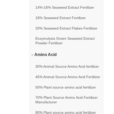
14%-16% Seaweed Extract Fertilizer
18% Seaweed Extract Fertilizer
20% Seaweed Extract Flakes Fertilizer
Enzymolysis Green Seaweed Extract
Powder Fertilizer
Amino Acid
30% Animal Source Amino Acid fertilizer
45% Animal Source Amino Acid Fertilizer
50% Plant source amino acid fertilizer
70% Plant Source Amino Acid Fertilizer
Manufacturer
80% Plant source amino acid fertilizer