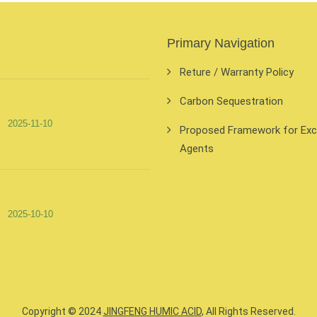
Primary Navigation
Reture / Warranty Policy
Carbon Sequestration
2025-11-10
Proposed Framework for Exclu
Agents
2025-10-10
Copyright © 2024
JINGFENG HUMIC ACID
, All Rights Reserved.