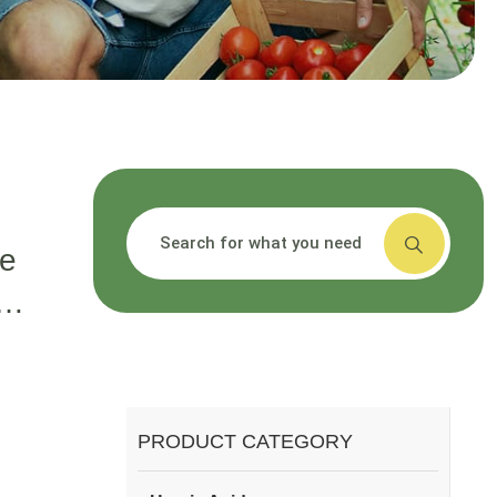
搜索
ce
,
id
t?
PRODUCT CATEGORY