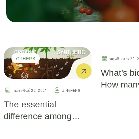
OTHERS
OTHERS
พฤศจิกายน 20. 
What’s bi
How many
กุมภาพันธ์ 22. 2021
JINGFENG
biostimul
The essential
difference among
seaweed extract,