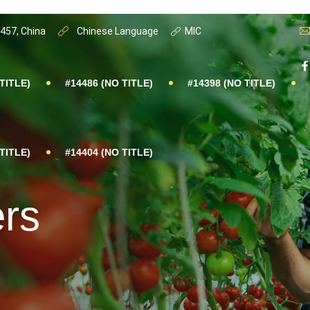
0457, China
Chinese Language
MIC
TITLE)
#14486 (NO TITLE)
#14398 (NO TITLE)
TITLE)
#14404 (NO TITLE)
ers