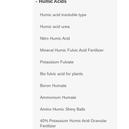
Humic Acids
Humic acid insoluble type
Humic acid urea
Nitro Humic Acid
Mineral Humic Fulvic Acid Fertilizer
Potassium Fulvate
Bio fulvic acid for plants
Boron Humate
Ammonium Humate
Amino Humic Shiny Balls
40% Potassium Humic Acid Granular
Fertilizer