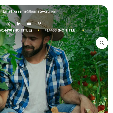
Email : graeme@humate-cn.com
#14490 (NO TITLE)
#14403 (NO TITLE)