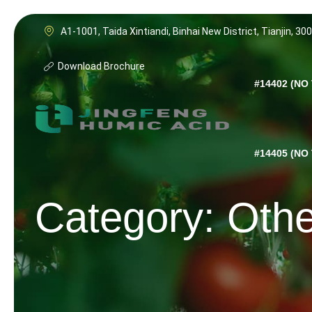
Skip
to
A1-1001, Taida Xintiandi, Binhai New District, Tianjin, 30
content
Download Brochure
#14402 (NO 
#14405 (NO 
Category: Oth