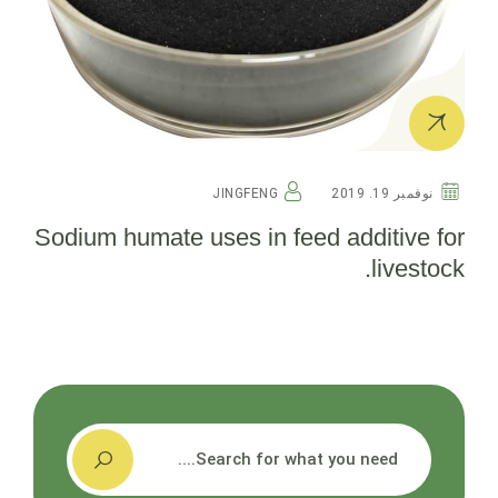
JINGFENG
نوفمبر 19. 2019
Sodium humate uses in feed additive for
livestock.
搜索