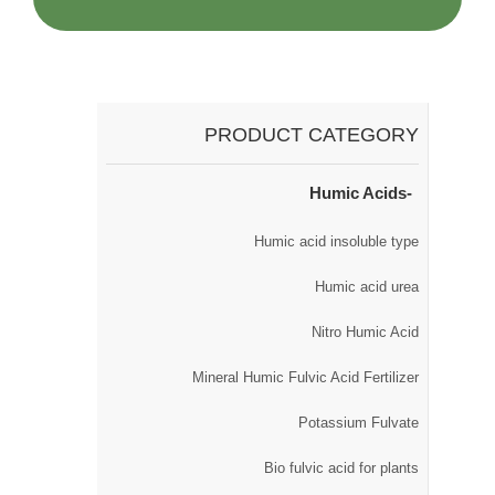
PRODUCT CATEGORY
Humic Acids
Humic acid insoluble type
Humic acid urea
Nitro Humic Acid
Mineral Humic Fulvic Acid Fertilizer
Potassium Fulvate
Bio fulvic acid for plants