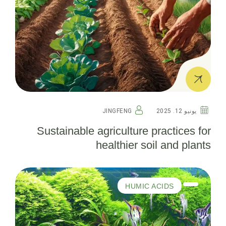
JINGFENG
يونيو 12. 2025
Sustainable agriculture practices for
healthier soil and plants
HUMIC ACIDS