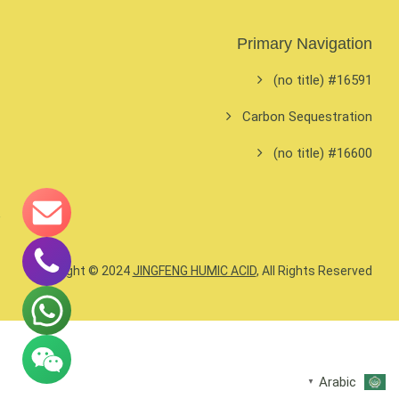
Primary Navigation
#16591 (no title)
Carbon Sequestration
#16600 (no title)
Copyright © 2024
JINGFENG HUMIC ACID
, All Rights Reserved.
Arabic
▼