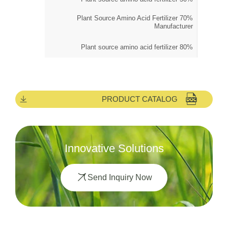
70% Plant Source Amino Acid Fertilizer
Manufacturer
80% Plant source amino acid fertilizer
PRODUCT CATALOG
Innovative Solutions
Send Inquiry Now