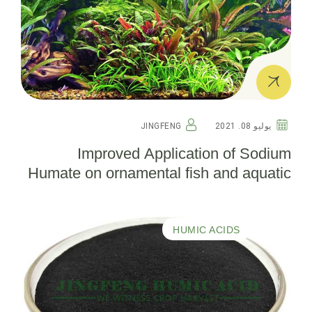
JINGFENG
يوليو 08. 2021
Improved Application of Sodium
Humate on ornamental fish and aquatic
plants in aquarium
HUMIC ACIDS