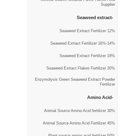
Supplier
Seaweed extract
12% Seaweed Extract Fertilizer
14%-16% Seaweed Extract Fertilizer
18% Seaweed Extract Fertilizer
20% Seaweed Extract Flakes Fertilizer
Enzymolysis Green Seaweed Extract Powder
Fertilizer
Amino Acid
30% Animal Source Amino Acid fertilizer
45% Animal Source Amino Acid Fertilizer
50% Plant source amino acid fertilizer