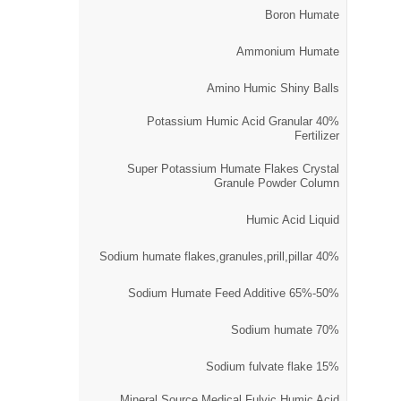
Boron Humate
Ammonium Humate
Amino Humic Shiny Balls
40% Potassium Humic Acid Granular
Fertilizer
Super Potassium Humate Flakes Crystal
Granule Powder Column
Humic Acid Liquid
40% Sodium humate flakes,granules,prill,pillar
50%-65% Sodium Humate Feed Additive
70% Sodium humate
15% Sodium fulvate flake
Mineral Source Medical Fulvic Humic Acid