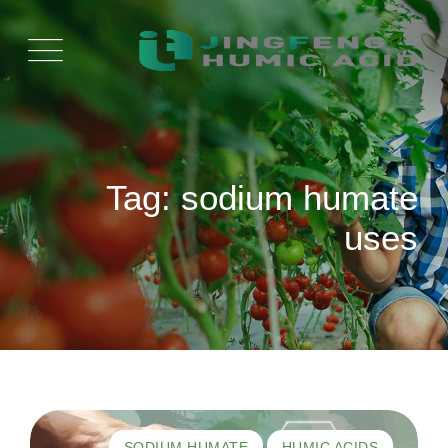
Ski
t
conten
Tag: sodium humate
uses
SODIUM HUMATE
HUMIC ACIDS