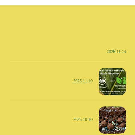
2025-11-14
2025-11-10
2025-10-10