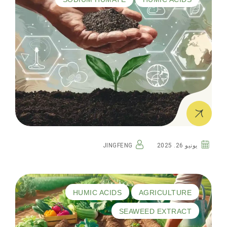
JINGFENG
يونيو 26. 2025
HUMIC ACIDS
AGRICULTURE
SEAWEED EXTRACT