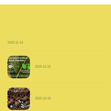
2025-11-14
2025-11-10
2025-10-10