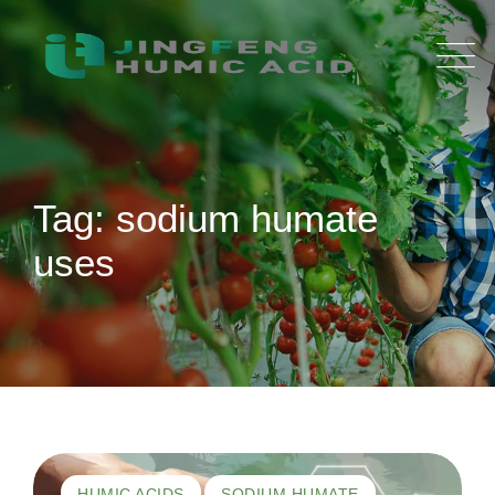
Skip
to
content
Tag: sodium humate
uses
HUMIC ACIDS
SODIUM HUMATE