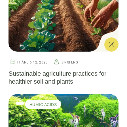
THÁNG 6 12. 2025
JINGFENG
Sustainable agriculture practices for
healthier soil and plants
HUMIC ACIDS