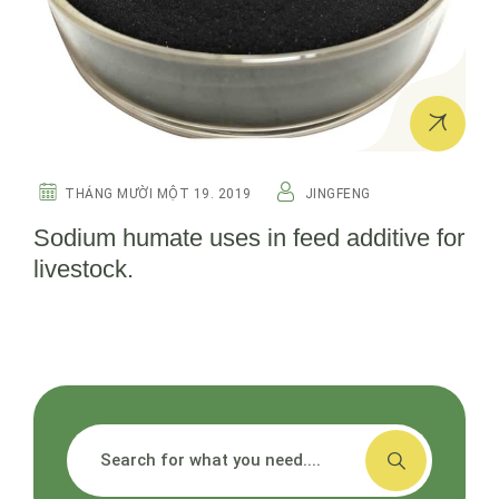
THÁNG MƯỜI MỘT 19. 2019
JINGFENG
Sodium humate uses in feed additive for
livestock.
搜索