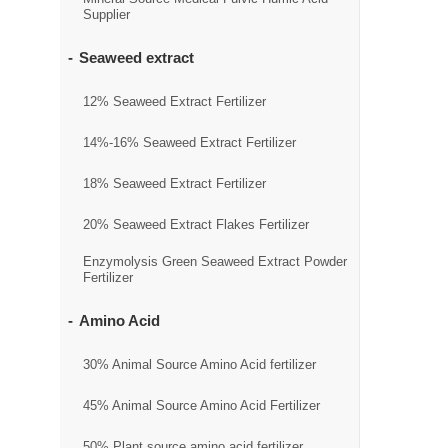
Supplier
Seaweed extract
12% Seaweed Extract Fertilizer
14%-16% Seaweed Extract Fertilizer
18% Seaweed Extract Fertilizer
20% Seaweed Extract Flakes Fertilizer
Enzymolysis Green Seaweed Extract Powder
Fertilizer
Amino Acid
30% Animal Source Amino Acid fertilizer
45% Animal Source Amino Acid Fertilizer
50% Plant source amino acid fertilizer