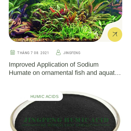
THÁNG 7 08. 2021
JINGFENG
Improved Application of Sodium
Humate on ornamental fish and aquatic
plants in aquarium
HUMIC ACIDS