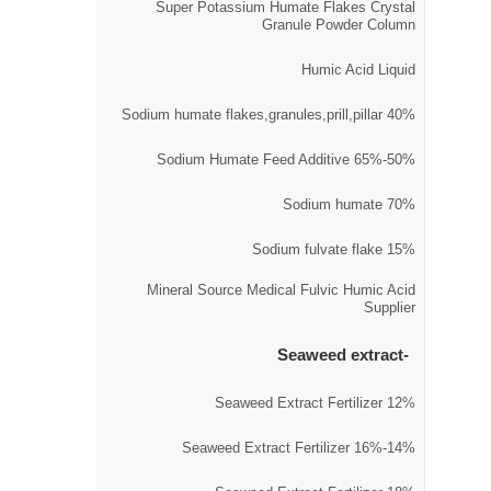
Super Potassium Humate Flakes Crystal
Granule Powder Column
Humic Acid Liquid
40% Sodium humate flakes,granules,prill,pillar
50%-65% Sodium Humate Feed Additive
70% Sodium humate
15% Sodium fulvate flake
Mineral Source Medical Fulvic Humic Acid
Supplier
Seaweed extract
12% Seaweed Extract Fertilizer
14%-16% Seaweed Extract Fertilizer