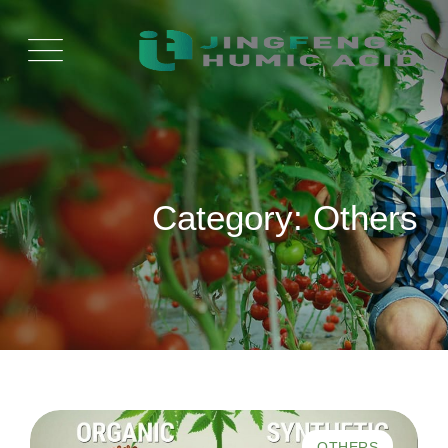
Ski
t
conten
Category: Others
OTHERS