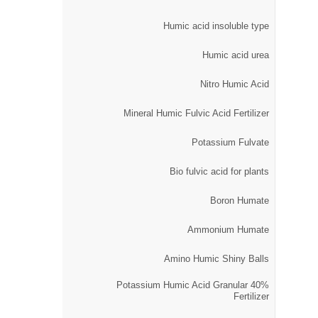
Humic acid insoluble type
Humic acid urea
Nitro Humic Acid
Mineral Humic Fulvic Acid Fertilizer
Potassium Fulvate
Bio fulvic acid for plants
Boron Humate
Ammonium Humate
Amino Humic Shiny Balls
40% Potassium Humic Acid Granular
Fertilizer