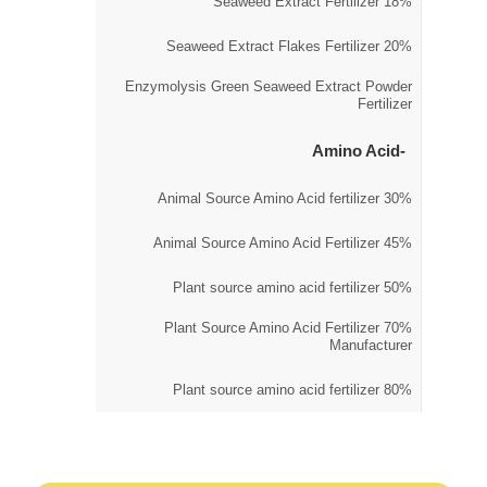
18% Seaweed Extract Fertilizer
20% Seaweed Extract Flakes Fertilizer
Enzymolysis Green Seaweed Extract Powder
Fertilizer
Amino Acid
30% Animal Source Amino Acid fertilizer
45% Animal Source Amino Acid Fertilizer
50% Plant source amino acid fertilizer
70% Plant Source Amino Acid Fertilizer
Manufacturer
80% Plant source amino acid fertilizer