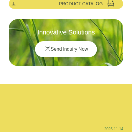
PRODUCT CATALOG
Innovative Solutions
Send Inquiry Now
2025-11-14