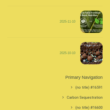
2025-11-10
2025-10-10
Primary Navigation
#16591 (no title)
Carbon Sequestration
#16600 (no title)