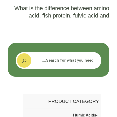
What is the difference between amino
acid, fish protein, fulvic acid and
seaweed extract?
搜索
PRODUCT CATEGORY
Humic Acids