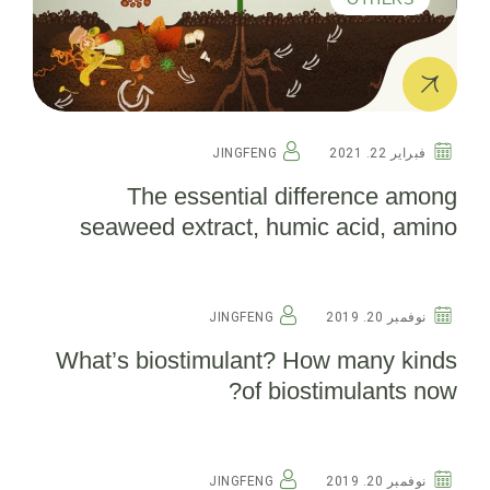
JINGFENG
فبراير 22. 2021
The essential difference among
seaweed extract, humic acid, amino
acid and fish protein(detailed edition)
OTHERS
JINGFENG
نوفمبر 20. 2019
What’s biostimulant? How many kinds
of biostimulants now?
OTHERS
JINGFENG
نوفمبر 20. 2019