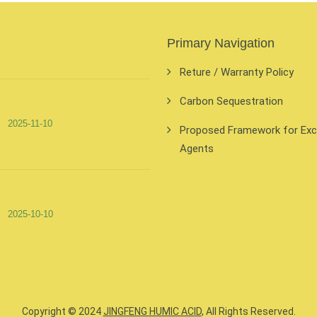
Primary Navigation
Reture / Warranty Policy
Carbon Sequestration
2025-11-10
Proposed Framework for Exclu
Agents
2025-10-10
Copyright © 2024
JINGFENG HUMIC ACID
, All Rights Reserved.