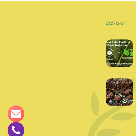
2025-11-14