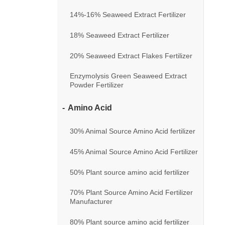
14%-16% Seaweed Extract Fertilizer
18% Seaweed Extract Fertilizer
20% Seaweed Extract Flakes Fertilizer
Enzymolysis Green Seaweed Extract
Powder Fertilizer
Amino Acid
30% Animal Source Amino Acid fertilizer
45% Animal Source Amino Acid Fertilizer
50% Plant source amino acid fertilizer
70% Plant Source Amino Acid Fertilizer
Manufacturer
80% Plant source amino acid fertilizer