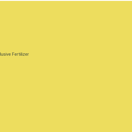
sive Fertilizer