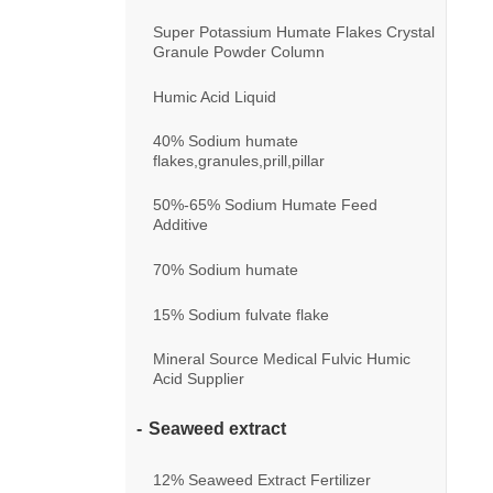
Super Potassium Humate Flakes Crystal
Granule Powder Column
Humic Acid Liquid
40% Sodium humate
flakes,granules,prill,pillar
50%-65% Sodium Humate Feed
Additive
70% Sodium humate
15% Sodium fulvate flake
Mineral Source Medical Fulvic Humic
Acid Supplier
Seaweed extract
12% Seaweed Extract Fertilizer