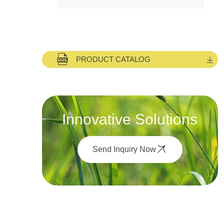
PRODUCT CATALOG
Innovative Solutions
Send Inquiry Now