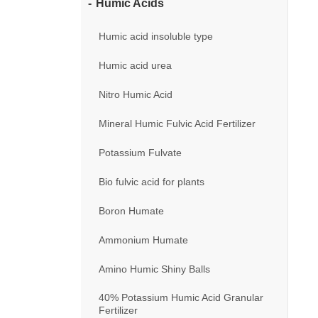
Humic Acids
Humic acid insoluble type
Humic acid urea
Nitro Humic Acid
Mineral Humic Fulvic Acid Fertilizer
Potassium Fulvate
Bio fulvic acid for plants
Boron Humate
Ammonium Humate
Amino Humic Shiny Balls
40% Potassium Humic Acid Granular
Fertilizer