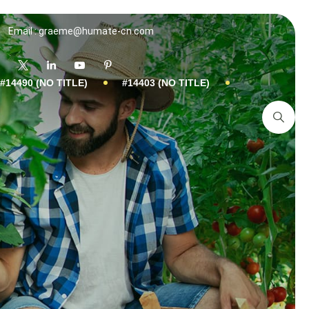
Email : graeme@humate-cn.com
#14490 (NO TITLE)
#14403 (NO TITLE)