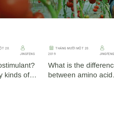
OTHERS
ỘT 20.
THÁNG MƯỜI MỘT 20.
JINGFENG
2019
JINGFEN
ostimulant?
What is the differen
 kinds of
between amino acid
ants now?
fish protein, fulvic ac
and seaweed extrac