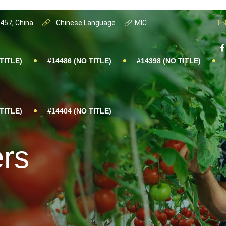
0457, China
Chinese Language
MIC
TITLE)
#14486 (NO TITLE)
#14398 (NO TITLE)
TITLE)
#14404 (NO TITLE)
ers