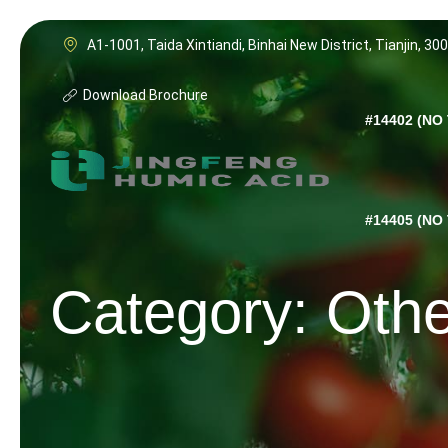
Skip
to
A1-1001, Taida Xintiandi, Binhai New District, Tianjin, 30
content
Download Brochure
#14402 (NO 
#14405 (NO 
Category: Oth