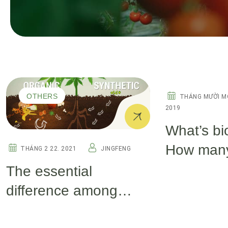
OTHERS
OTHERS
THÁNG MƯỜI M
2019
What’s bi
How many
THÁNG 2 22. 2021
JINGFENG
biostimul
The essential
difference among
seaweed extract,