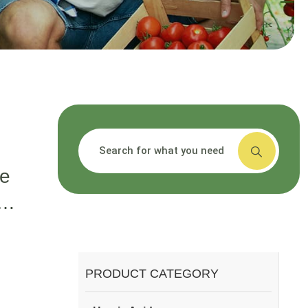
搜索
G
ce
,
id
t?
PRODUCT CATEGORY